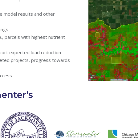
he model results and other
ings
, parcels with highest nutrient
port expected load reduction
eted projects, progress towards
access
nter’s