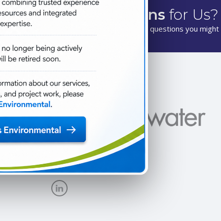
Have
Questions
for Us?
We are happy to answer any questions you might 
New Site