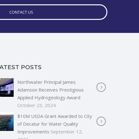
CONTACT US
ATEST POSTS
Northwater Principal James
Adamson Receives Prestigious
Applied Hydrogeology Award
October 23, 2024
$10M USDA Grant Awarded to City
of Decatur for Water Quality
Improvements
September 12,