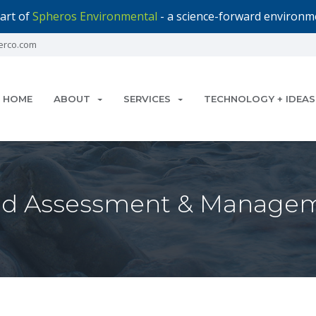
art of
Spheros Environmental
- a science-forward environme
erco.com
HOME
ABOUT
SERVICES
TECHNOLOGY + IDEAS
d Assessment & Managem