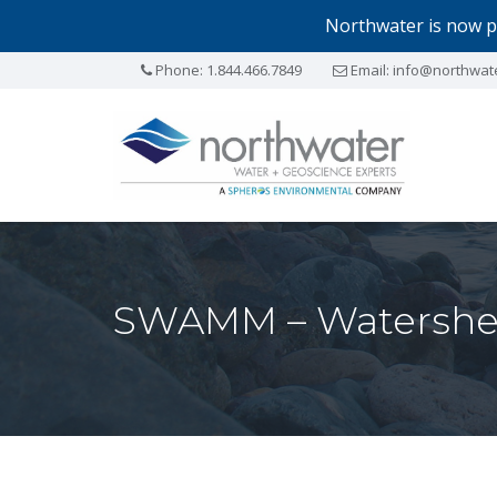
Northwater is now p
Phone:
1.844.466.7849
Email:
info@northwat
SWAMM – Watershe