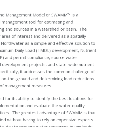
 and Management Model or SWAMM™ is a
d management tool for estimating and
ding and sources in a watershed or basin. The
 area of interest and delivered as a spatially
y Northwater as a simple and effective solution to
aximum Daily Load (TMDL) development, Nutrient
) and permit compliance, source water
nd development projects, and state-wide nutrient
pecifically, it addresses the common challenge of
ion on-the-ground and determining load reductions
t of management measures.
r its ability to identify the best locations for
ementation and evaluate the water quality
ctices. The greatest advantage of SWAMM is that
pplied without having to rely on expensive experts
-to-day to manage water resources by anybody