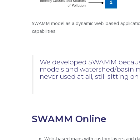
SWAMM model as a dynamic web-based application 
capabilities.
We developed SWAMM because 
models and watershed/basin m
never used at all, still sitting o
SWAMM Online
Web-based maps with custom layers and dat