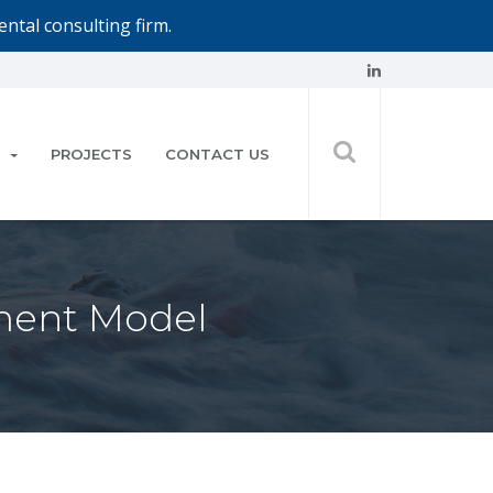
ntal consulting firm.
PROJECTS
CONTACT US
ent Model