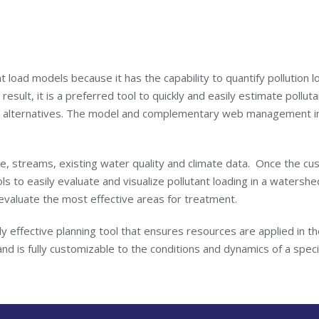
oad models because it has the capability to quantify pollution lo
 result, it is a preferred tool to quickly and easily estimate pollut
ent alternatives. The model and complementary web management i
se, streams, existing water quality and climate data. Once the cu
s to easily evaluate and visualize pollutant loading in a watersh
 evaluate the most effective areas for treatment.
 effective planning tool that ensures resources are applied in th
nd is fully customizable to the conditions and dynamics of a spe