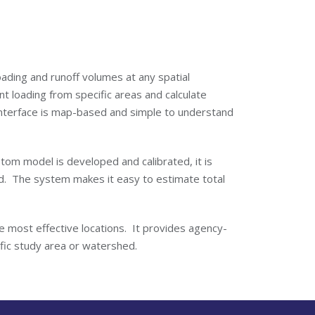
ading and runoff volumes at any spatial
ant loading from specific areas and calculate
nterface is map-based and simple to understand
stom model is developed and calibrated, it is
ed. The system makes it easy to estimate total
e most effective locations. It provides agency-
cific study area or watershed.