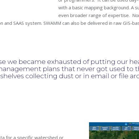
with a basic mapping background. A su
even broader range of expertise.
Nor
and SAAS system. SWAMM can also be delivered in raw GIS-based
we became exhausted of putting our hear
anagement plans that never got used to th
n shelves collecting dust or in email or file ar
a for a specific watershed or