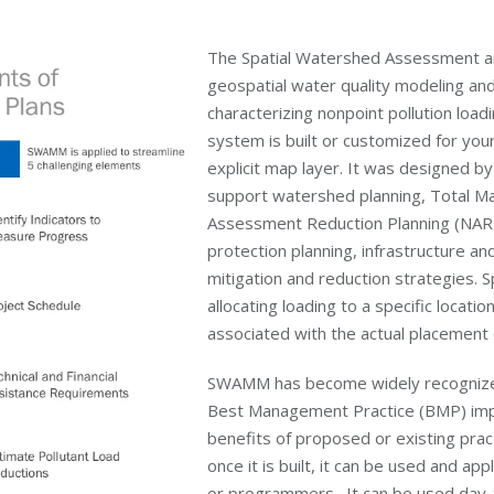
The Spatial Watershed Assessment
geospatial water quality modeling an
characterizing nonpoint pollution loa
system is built or customized for your
explicit map layer. It was designed b
support watershed planning, Total M
Assessment Reduction Planning (NARP
protection planning, infrastructure a
mitigation and reduction strategies. S
allocating loading to a specific locat
associated with the actual placemen
SWAMM has become widely recognized fo
Best Management Practice (BMP) impl
benefits of proposed or existing pra
once it is built, it can be used and a
or programmers. It can be used day