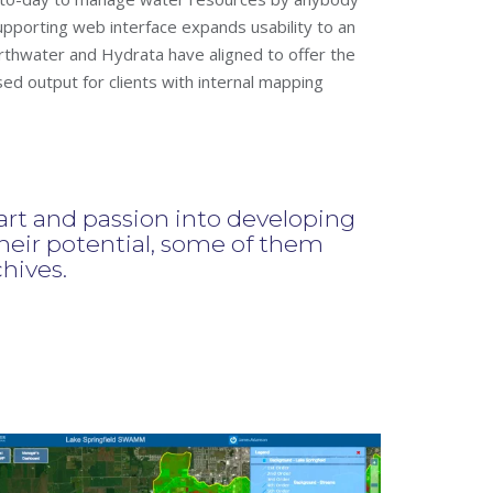
pporting web interface expands usability to an
thwater and Hydrata have aligned to offer the
 output for clients with internal mapping
t and passion into developing
eir potential, some of them
chives.