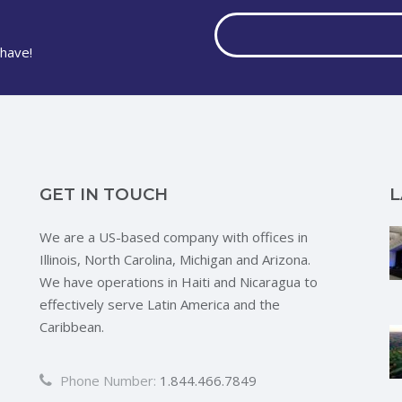
have!
GET IN TOUCH
L
We are a US-based company with offices in
Illinois, North Carolina, Michigan and Arizona.
We have operations in Haiti and Nicaragua to
effectively serve Latin America and the
Caribbean.
Phone Number:
1.844.466.7849