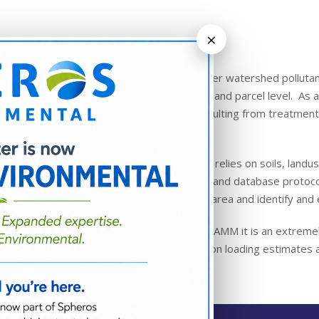
×
More About SWAMM
SWAMM™ is unique from other watershed pollutant l
resolution, down to the field and parcel level. As a
pollutant load reductions resulting from treatm
and visualize.
The foundation of the model relies on soils, landu
coupled with custom scripts and database protocol
loading from any delineated area and identify and
The overall advantage of SWAMM it is an extremely
approved land-based pollution loading estimates a