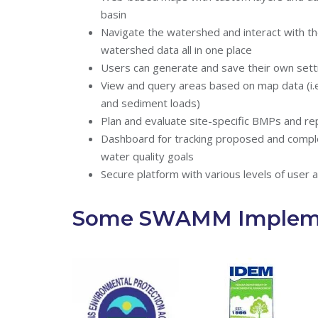
basin
Navigate the watershed and interact with t
watershed data all in one place
Users can generate and save their own sett
View and query areas based on map data (i.e.
and sediment loads)
Plan and evaluate site-specific BMPs and re
Dashboard for tracking proposed and compl
water quality goals
Secure platform with various levels of user 
Some SWAMM Impleme