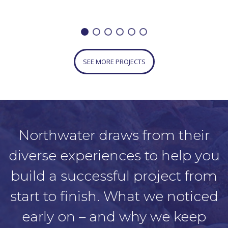
SEE MORE PROJECTS
Northwater draws from their
diverse experiences to help you
build a successful project from
start to finish. What we noticed
early on – and why we keep