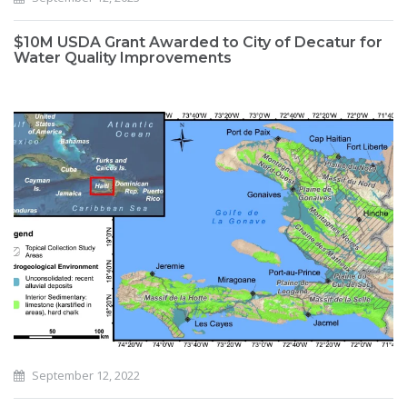
$10M USDA Grant Awarded to City of Decatur for
Water Quality Improvements
September 12, 2022