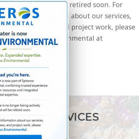
updated and will be retired soon. For
current information about our services,
locations, news, and project work, please
visit Spheros Environmental at
spherosenv.com.
SERVICES