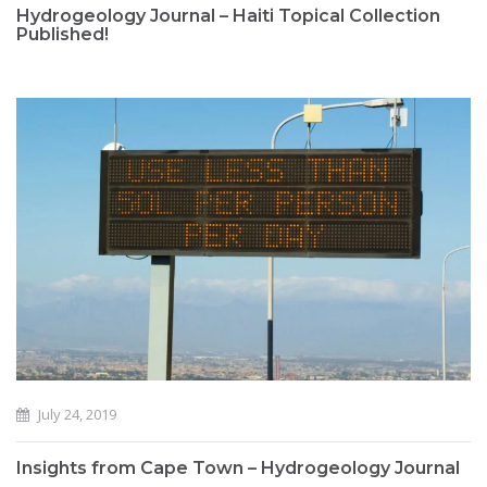
Hydrogeology Journal – Haiti Topical Collection
Published!
July 24, 2019
Insights from Cape Town – Hydrogeology Journal