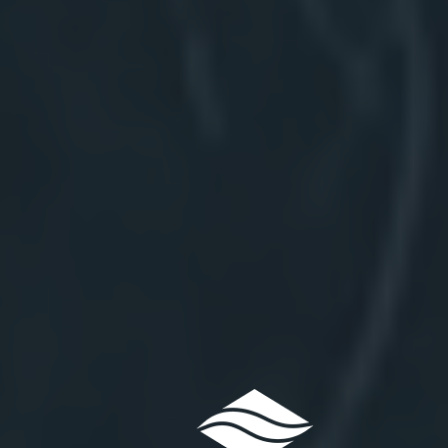
Northwat