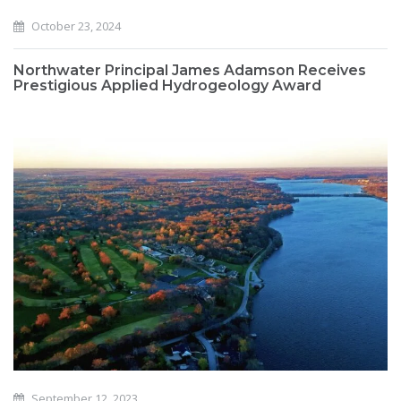
October 23, 2024
Northwater Principal James Adamson Receives
Prestigious Applied Hydrogeology Award
September 12, 2023