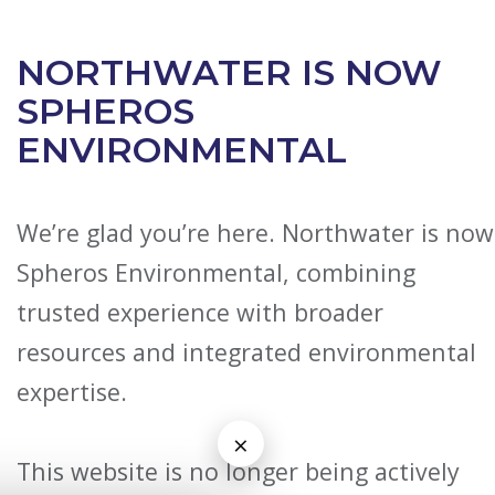
NORTHWATER IS NOW
SPHEROS
ENVIRONMENTAL
We’re glad you’re here. Northwater is now
Spheros Environmental, combining
trusted experience with broader
resources and integrated environmental
expertise.
×
This website is no longer being actively