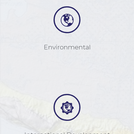
Environmental