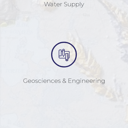
Water Supply
Geosciences & Engineering