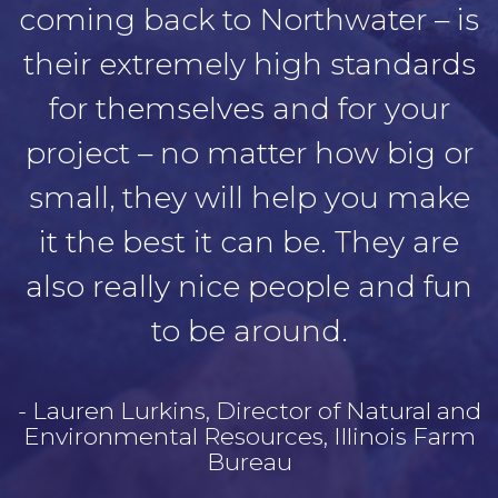
coming back to Northwater – is
their extremely high standards
for themselves and for your
project – no matter how big or
small, they will help you make
it the best it can be. They are
also really nice people and fun
to be around.
- Lauren Lurkins, Director of Natural and
Environmental Resources, Illinois Farm
Bureau