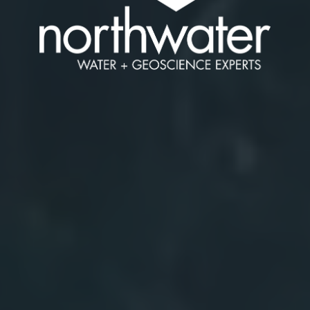
Water
and
Geoscie
Experts