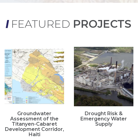
FEATURED
PROJECTS
Groundwater
Drought Risk &
Assessment of the
Emergency Water
Titanyen-Cabaret
Supply
Development Corridor,
Haiti