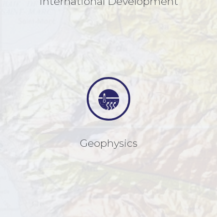
International Development
Geophysics