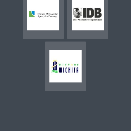
SEE MORE CLIENTS