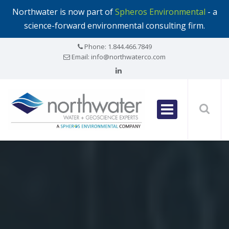
Northwater is now part of
Spheros Environmental
- a
science-forward environmental consulting firm.
Phone:
1.844.466.7849
Email:
info@northwaterco.com