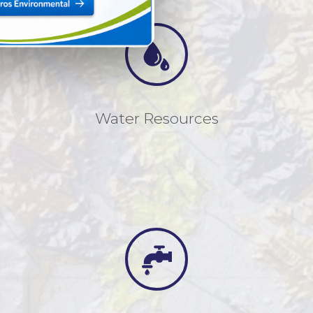
Water Resources