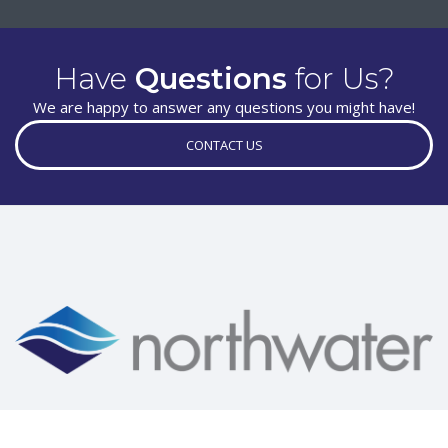
Have
Questions
for Us?
We are happy to answer any questions you might have!
CONTACT US
New Site