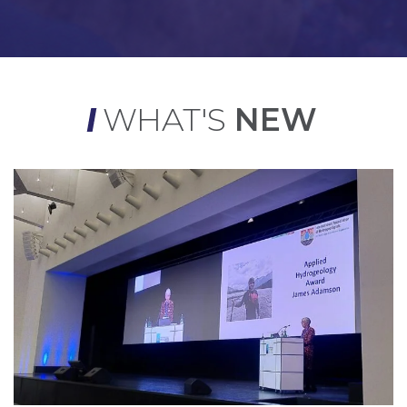
WHAT'S
NEW