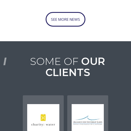
SEE MORE NEWS
SOME OF
OUR
CLIENTS