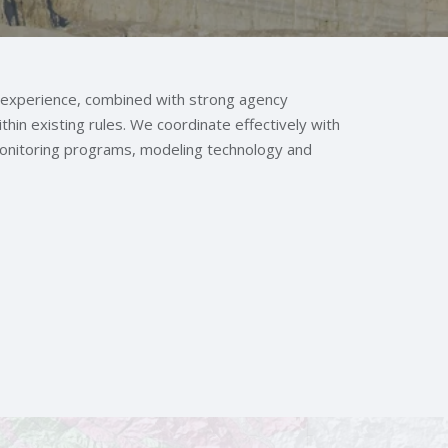
 experience, combined with strong agency
thin existing rules. We coordinate effectively with
monitoring programs, modeling technology and