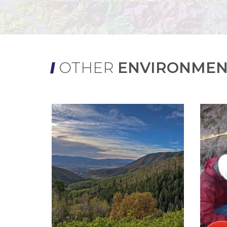
OTHER
ENVIRONMEN