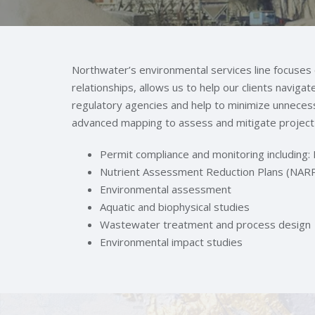
Northwater’s environmental services line focuse
relationships, allows us to help our clients naviga
regulatory agencies and help to minimize unneces
advanced mapping to assess and mitigate project 
Permit compliance and monitoring includin
Nutrient Assessment Reduction Plans (NAR
Environmental assessment
Aquatic and biophysical studies
Wastewater treatment and process design
Environmental impact studies