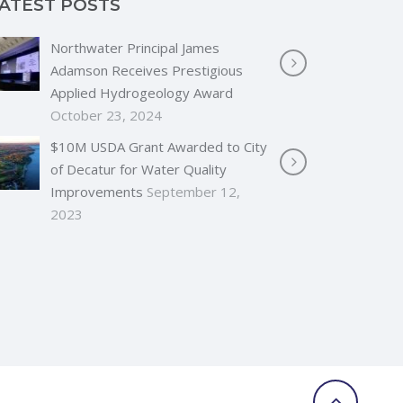
ATEST POSTS
Northwater Principal James
Adamson Receives Prestigious
Applied Hydrogeology Award
October 23, 2024
$10M USDA Grant Awarded to City
of Decatur for Water Quality
Improvements
September 12,
2023