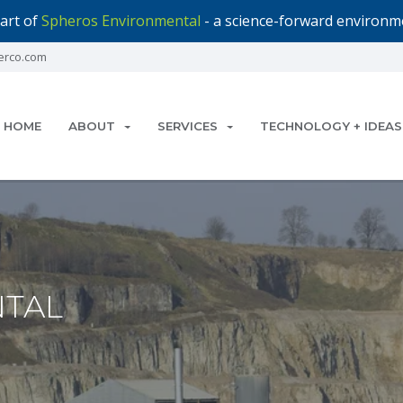
art of
Spheros Environmental
- a science-forward environme
erco.com
HOME
ABOUT
SERVICES
TECHNOLOGY + IDEAS
TAL