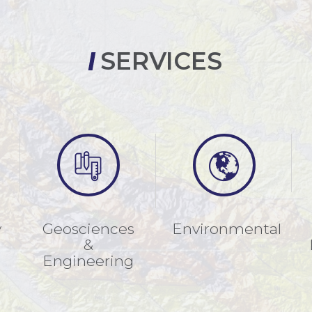
SERVICES
y
Geosciences
Environmental
&
Engineering