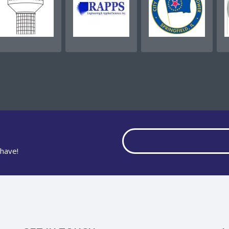
have!