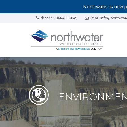
Northwater is now p
Phone:
1.844.466.7849
Email:
info@northwat
ENVIRONMEN