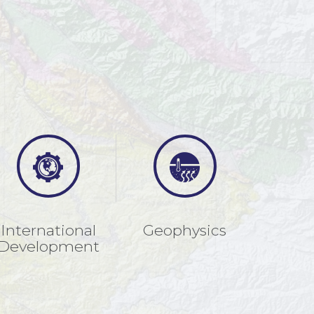
International
Geophysics
Development