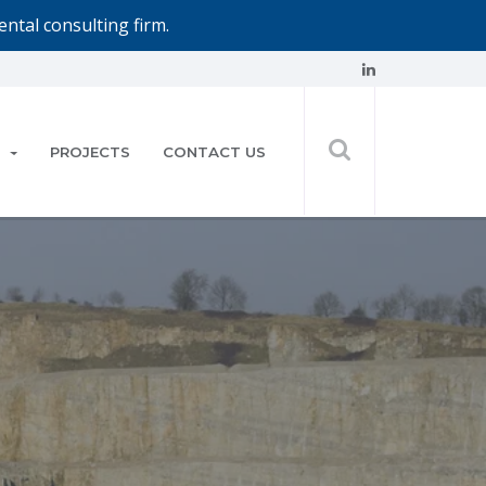
ntal consulting firm.
PROJECTS
CONTACT US