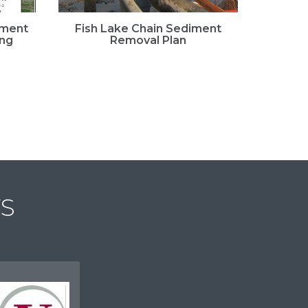
iment
Fish Lake Chain Sediment
Fis
ing
Removal Plan
Lea
S