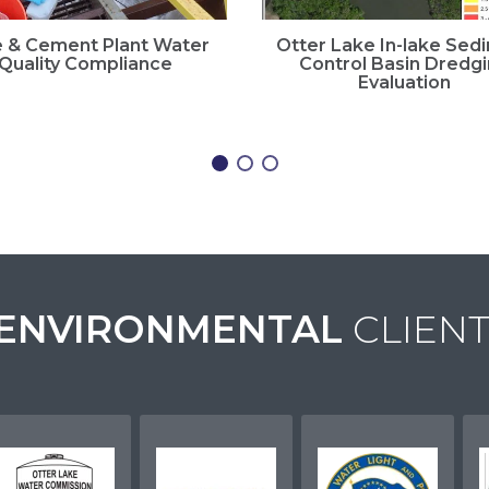
 & Cement Plant Water
Otter Lake In-lake Sed
Quality Compliance
Control Basin Dredg
Evaluation
ENVIRONMENTAL
CLIENT