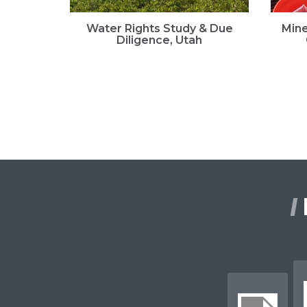
Water Rights Study & Due
Mine
Diligence, Utah