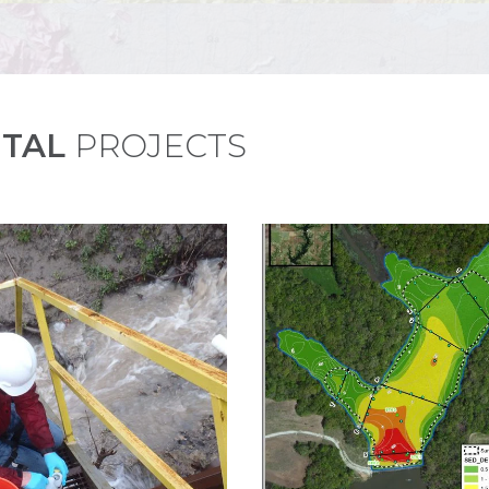
TAL
PROJECTS