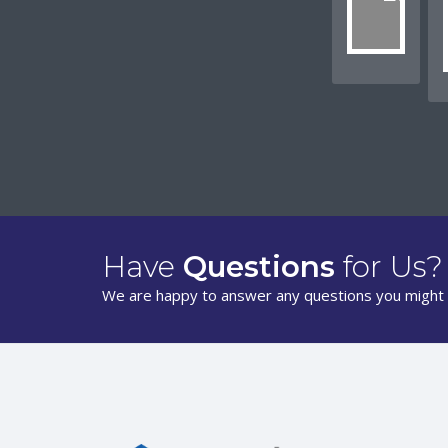
Have
Questions
for Us?
We are happy to answer any questions you might 