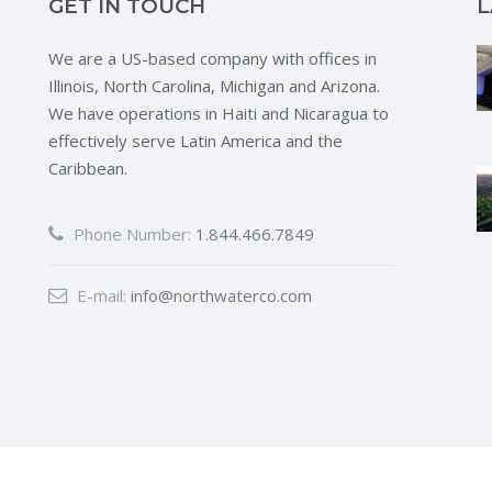
GET IN TOUCH
L
We are a US-based company with offices in
Illinois, North Carolina, Michigan and Arizona.
We have operations in Haiti and Nicaragua to
effectively serve Latin America and the
Caribbean.
Phone Number:
1.844.466.7849
E-mail:
info@northwaterco.com