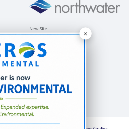
New Site
×
© 2026
Strengthened by Alliant Studios