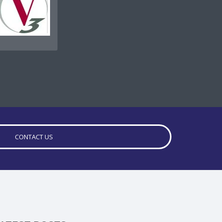
CONTACT US