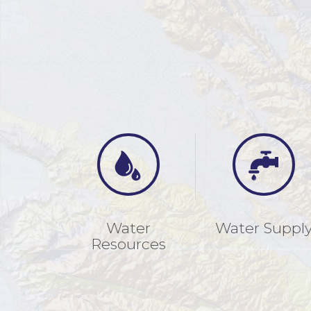
Water
Water Suppl
Resources