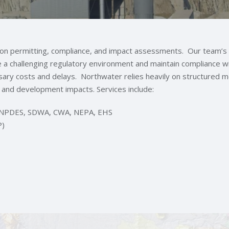
s on permitting, compliance, and impact assessments. Our team’s
te a challenging regulatory environment and maintain compliance wi
sary costs and delays. Northwater relies heavily on structured 
and development impacts. Services include:
g: NPDES, SDWA, CWA, NEPA, EHS
P)