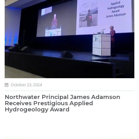
October 23, 2024
Northwater Principal James Adamson
Receives Prestigious Applied
Hydrogeology Award