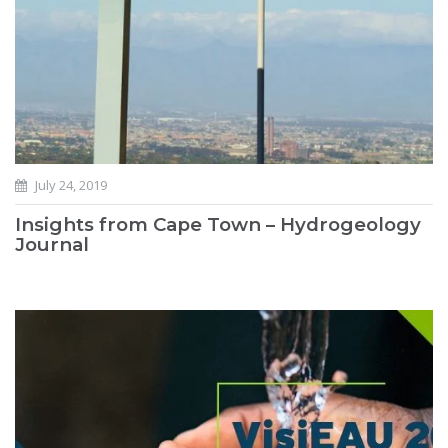
July 24, 2019
Insights from Cape Town – Hydrogeology
Journal