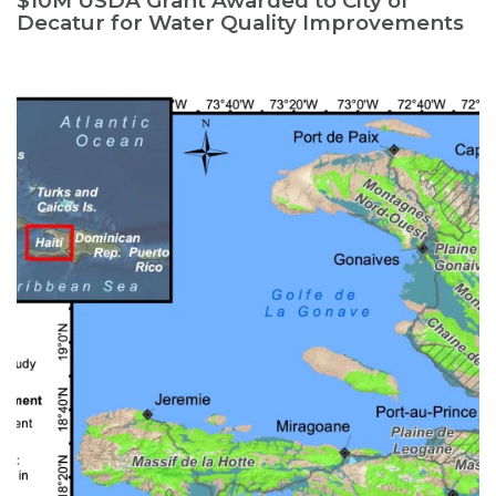
$10M USDA Grant Awarded to City of
Decatur for Water Quality Improvements