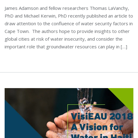
James Adamson and fellow researchers Thomas LaVanchy,
PhD and Michael Kerwin, PhD recently published an article to
draw attention to the confluence of water security factors in
Cape Town. The authors hope to provide insights to other
global cities at risk of water insecurity, and consider the
important role that groundwater resources can play in […]