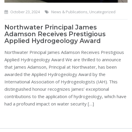
October 23, 2024
News & Publications
,
Uncategorized
Northwater Principal James
Adamson Receives Prestigious
Applied Hydrogeology Award
Northwater Principal James Adamson Receives Prestigious
Applied Hydrogeology Award We are thrilled to announce
that James Adamson, Principal at Northwater, has been
awarded the Applied Hydrogeology Award by the
International Association of Hydrogeologists (IAH). This
distinguished honour recognizes James’ exceptional
contributions to the application of hydrogeology, which have
had a profound impact on water security […]