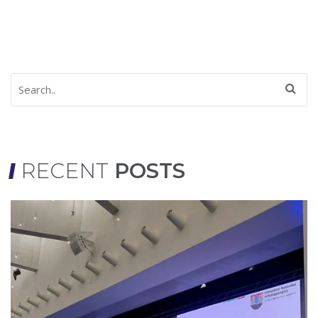
RECENT
POSTS