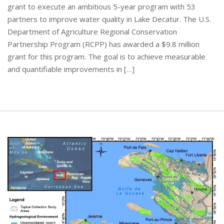
grant to execute an ambitious 5-year program with 53
partners to improve water quality in Lake Decatur. The U.S.
Department of Agriculture Regional Conservation
Partnership Program (RCPP) has awarded a $9.8 million
grant for this program. The goal is to achieve measurable
and quantifiable improvements in […]