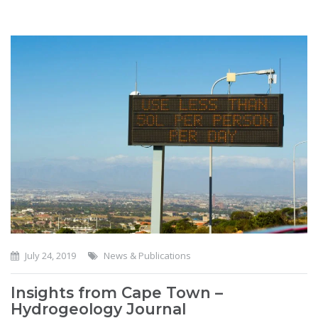
July 24, 2019
News & Publications
Insights from Cape Town –
Hydrogeology Journal