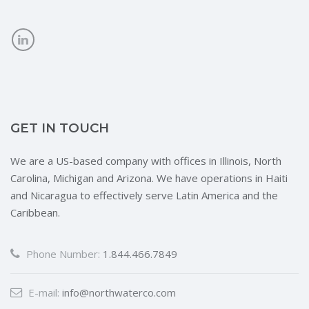
GET IN TOUCH
We are a US-based company with offices in Illinois, North
Carolina, Michigan and Arizona. We have operations in Haiti
and Nicaragua to effectively serve Latin America and the
Caribbean.
Phone Number:
1.844.466.7849
E-mail:
info@northwaterco.com