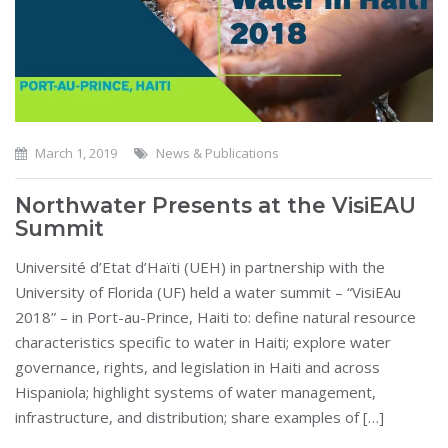
March 1, 2019
News & Publications
Northwater Presents at the VisiEAU
Summit
Université d’Etat d’Haïti (UEH) in partnership with the
University of Florida (UF) held a water summit – “VisiEAu
2018” – in Port-au-Prince, Haiti to: define natural resource
characteristics specific to water in Haiti; explore water
governance, rights, and legislation in Haiti and across
Hispaniola; highlight systems of water management,
infrastructure, and distribution; share examples of […]