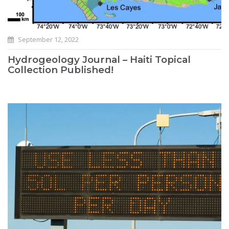
September 12, 2022
Hydrogeology Journal – Haiti Topical
Collection Published!