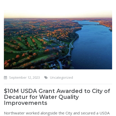
September 12, 2023
Uncategorized
$10M USDA Grant Awarded to City of
Decatur for Water Quality
Improvements
Northwater worked alongside the City and secured a USDA