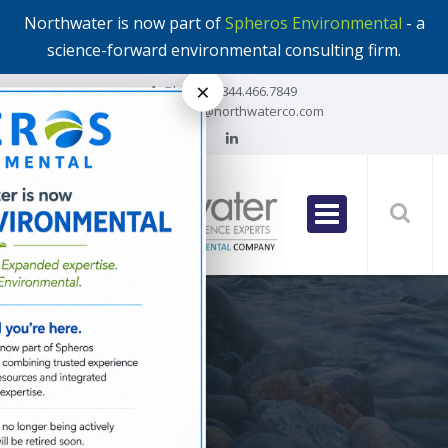
Northwater is now part of
Spheros Environmental
- a
science-forward environmental consulting firm.
×
Phone:
1.844.466.7849
Email:
info@northwaterco.com
All Posts