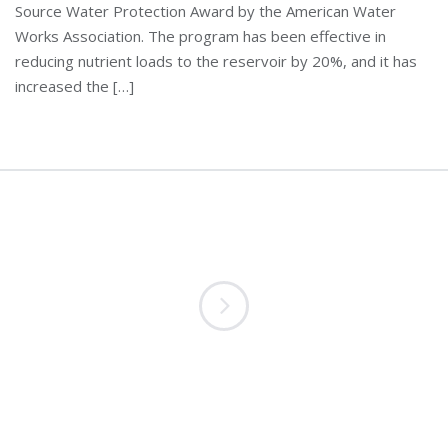
Source Water Protection Award by the American Water
Works Association. The program has been effective in
reducing nutrient loads to the reservoir by 20%, and it has
increased the […]