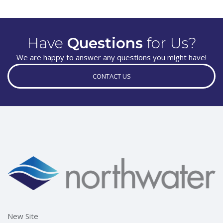
Have
Questions
for Us?
We are happy to answer any questions you might have!
CONTACT US
New Site