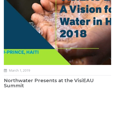
March 1, 2019
Northwater Presents at the VisiEAU
Summit