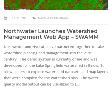
June 11, 2018
News & Publications
Northwater Launches Watershed
Management Web App – SWAMM
Northwater and Hydrata have partnered together to take
watershed planning and management into the 21st
century. The demo system is currently online and was
developed for the Lake Springfield watershed in Illinois. It
allows users to explore watershed datasets and map layers
that were compiled for the watershed plan. The water
quality model output can be visualized to […]