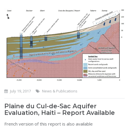
July 19, 2017
News & Publications
Plaine du Cul-de-Sac Aquifer
Evaluation, Haiti – Report Available
French version of this report is also available