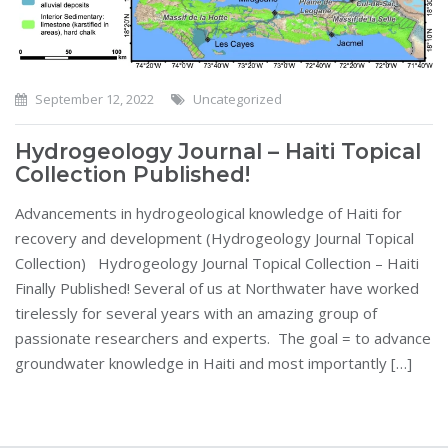
September 12, 2022
Uncategorized
Hydrogeology Journal – Haiti Topical
Collection Published!
Advancements in hydrogeological knowledge of Haiti for
recovery and development (Hydrogeology Journal Topical
Collection) Hydrogeology Journal Topical Collection – Haiti
Finally Published! Several of us at Northwater have worked
tirelessly for several years with an amazing group of
passionate researchers and experts. The goal = to advance
groundwater knowledge in Haiti and most importantly […]