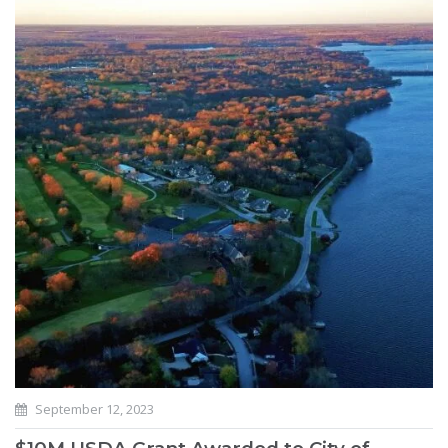
September 12, 2023