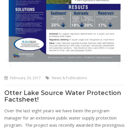
February 20, 2017
News & Publications
Otter Lake Source Water Protection
Factsheet!
Over the last eight years we have been the program
manager for an extensive public water supply protection
program. The project was recently awarded the prestigious