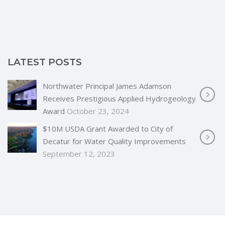
LATEST POSTS
Northwater Principal James Adamson
Receives Prestigious Applied Hydrogeology
Award
October 23, 2024
$10M USDA Grant Awarded to City of
Decatur for Water Quality Improvements
September 12, 2023