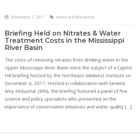
December 7, 2017
News & Publications
Briefing Held on Nitrates & Water
Treatment Costs in the Mississippi
River Basin
The costs of removing nitrates from drinking water in the
Upper Mississippi River Basin were the subject of a Capitol
Hill briefing hosted by the Northeast-Midwest Institute on
December 6, 2017. Hosted in collaboration with Senator
Amy Klobuchar (MN), the briefing featured a panel of five
science and policy specialists who presented on the
importance of conservation initiatives and water quality […]