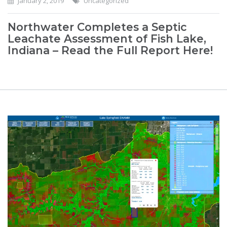
January 2, 2019
Uncategorized
Northwater Completes a Septic
Leachate Assessment of Fish Lake,
Indiana – Read the Full Report Here!