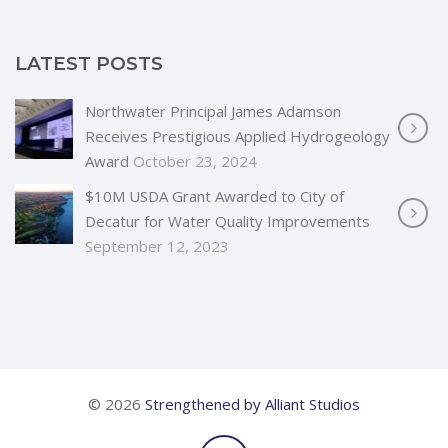
LATEST POSTS
Northwater Principal James Adamson
Receives Prestigious Applied Hydrogeology
Award
October 23, 2024
$10M USDA Grant Awarded to City of
Decatur for Water Quality Improvements
September 12, 2023
© 2026
Strengthened by Alliant Studios