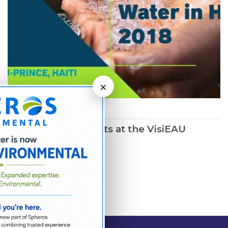
×
March 1, 2019
Northwater Presents at the VisiEAU
Summit