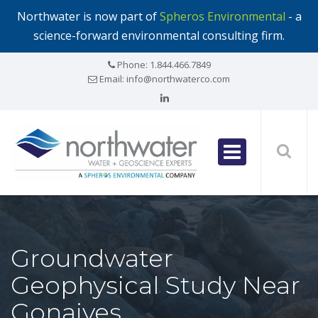
Northwater is now part of
Spheros Environmental
- a
science-forward environmental consulting firm.
Phone:
1.844.466.7849
Email:
info@northwaterco.com
Groundwater
Geophysical Study Near
Gonaives