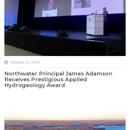
October 23, 2024
Northwater Principal James Adamson
Receives Prestigious Applied
Hydrogeology Award