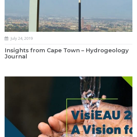
July 24, 2019
Insights from Cape Town – Hydrogeology
Journal