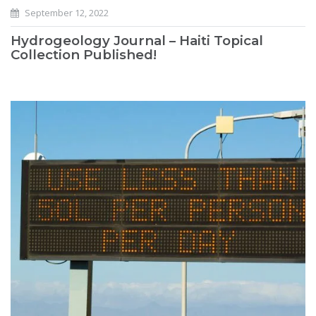
September 12, 2022
Hydrogeology Journal – Haiti Topical
Collection Published!