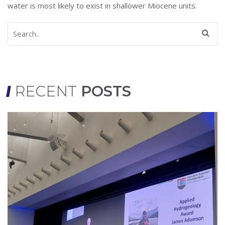
water is most likely to exist in shallower Miocene units.
RECENT
POSTS