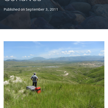
Published on September 3, 2011