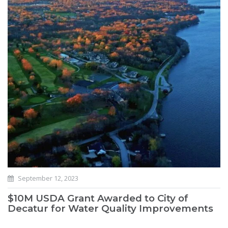
September 12, 2023
$10M USDA Grant Awarded to City of
Decatur for Water Quality Improvements