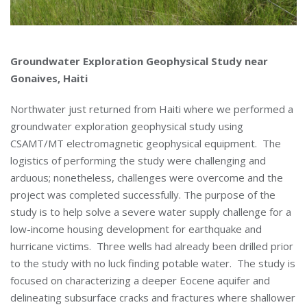
Groundwater Exploration Geophysical Study near
Gonaives, Haiti
Northwater just returned from Haiti where we performed a
groundwater exploration geophysical study using
CSAMT/MT electromagnetic geophysical equipment. The
logistics of performing the study were challenging and
arduous; nonetheless, challenges were overcome and the
project was completed successfully. The purpose of the
study is to help solve a severe water supply challenge for a
low-income housing development for earthquake and
hurricane victims. Three wells had already been drilled prior
to the study with no luck finding potable water. The study is
focused on characterizing a deeper Eocene aquifer and
delineating subsurface cracks and fractures where shallower