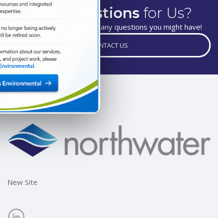
Have
Questions
for Us?
We are happy to answer any questions you might have!
CONTACT US
New Site