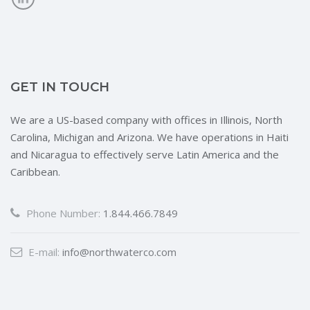
GET IN TOUCH
We are a US-based company with offices in Illinois, North
Carolina, Michigan and Arizona. We have operations in Haiti
and Nicaragua to effectively serve Latin America and the
Caribbean.
Phone Number:
1.844.466.7849
E-mail:
info@northwaterco.com