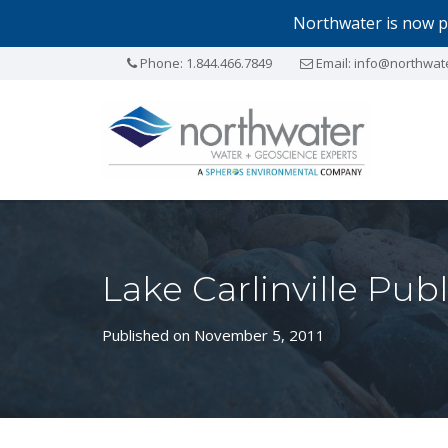
Northwater is now p
Phone:
1.844.466.7849
Email:
info@northwat
Lake Carlinville Pu
Published on November 5, 2011