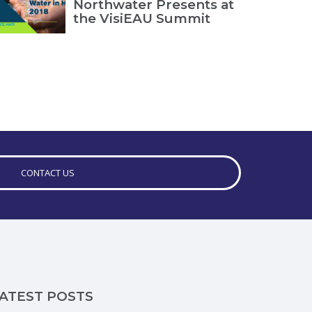
Northwater Presents at
the VisiEAU Summit
CONTACT US
ATEST POSTS