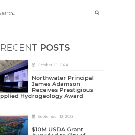
RECENT
POSTS
October 23, 2024
Northwater Principal
James Adamson
Receives Prestigious
pplied Hydrogeology Award
September 12, 2023
$10M USDA Grant