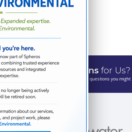
Have
Questions
for Us?
We are happy to answer any questions you might 