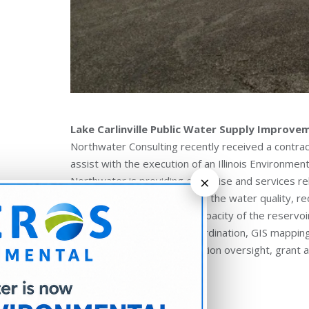
Lake Carlinville Public Water Supply Improve
Northwater Consulting recently received a contract 
assist with the execution of an Illinois Environme
×
Northwater is providing expertise and services 
Practices (BMPs) to improve the water quality, r
sustainability and storage capacity of the reservoi
assessment, landowner coordination, GIS mapping 
survey, design and construction oversight, grant 