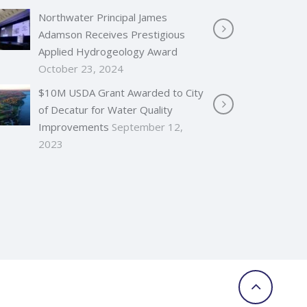
Northwater Principal James
Adamson Receives Prestigious
Applied Hydrogeology Award
October 23, 2024
$10M USDA Grant Awarded to City
of Decatur for Water Quality
Improvements
September 12,
2023