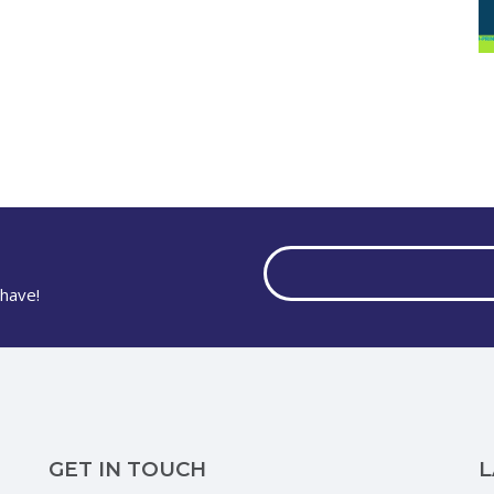
have!
GET IN TOUCH
L