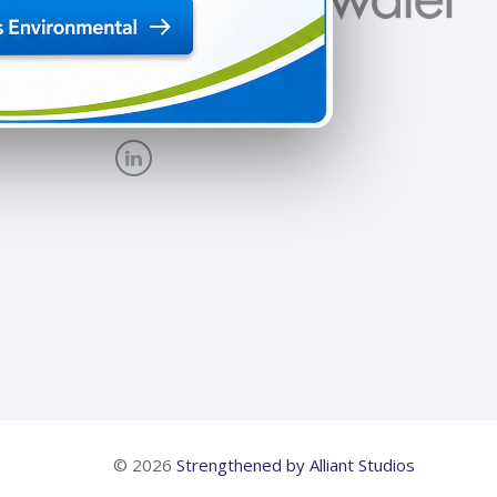
New Site
© 2026
Strengthened by Alliant Studios