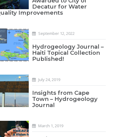
Awarded to City of
Decatur for Water
uality Improvements
September 12, 2022
Hydrogeology Journal –
Haiti Topical Collection
Published!
July 24, 2019
Insights from Cape
Town – Hydrogeology
Journal
March 1, 2019