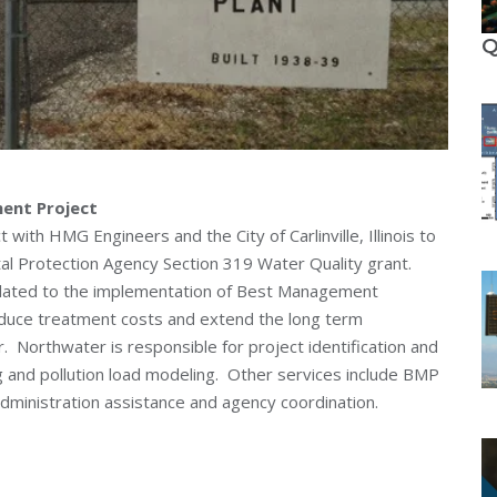
Q
ment Project
with HMG Engineers and the City of Carlinville, Illinois to
ntal Protection Agency Section 319 Water Quality grant.
related to the implementation of Best Management
educe treatment costs and extend the long term
r. Northwater is responsible for project identification and
and pollution load modeling. Other services include BMP
administration assistance and agency coordination.