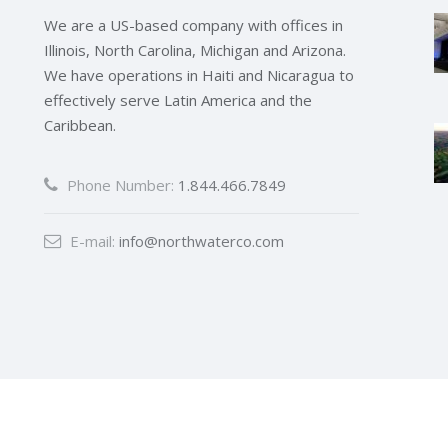
We are a US-based company with offices in
Illinois, North Carolina, Michigan and Arizona.
We have operations in Haiti and Nicaragua to
effectively serve Latin America and the
Caribbean.
Phone Number:
1.844.466.7849
E-mail:
info@northwaterco.com