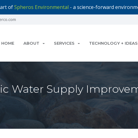
art of
Spheros Environmental
- a science-forward environme
erco.com
HOME
ABOUT
SERVICES
TECHNOLOGY + IDEAS
blic Water Supply Improve