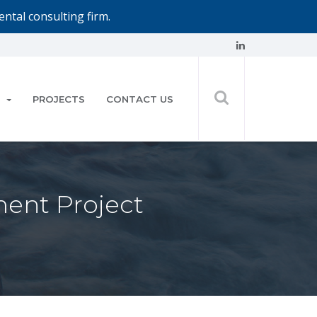
ntal consulting firm.
PROJECTS
CONTACT US
ment Project