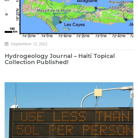
September 12, 2022
Hydrogeology Journal – Haiti Topical
Collection Published!