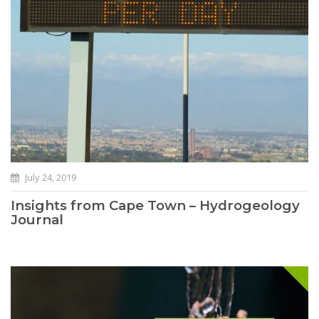
July 24, 2019
Insights from Cape Town – Hydrogeology
Journal