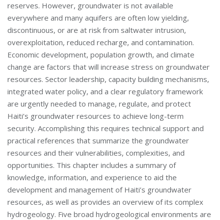
reserves. However, groundwater is not available
everywhere and many aquifers are often low yielding,
discontinuous, or are at risk from saltwater intrusion,
overexploitation, reduced recharge, and contamination.
Economic development, population growth, and climate
change are factors that will increase stress on groundwater
resources. Sector leadership, capacity building mechanisms,
integrated water policy, and a clear regulatory framework
are urgently needed to manage, regulate, and protect
Haiti’s groundwater resources to achieve long-term
security. Accomplishing this requires technical support and
practical references that summarize the groundwater
resources and their vulnerabilities, complexities, and
opportunities. This chapter includes a summary of
knowledge, information, and experience to aid the
development and management of Haiti’s groundwater
resources, as well as provides an overview of its complex
hydrogeology. Five broad hydrogeological environments are