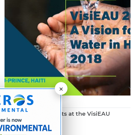
×
March 1, 2019
Northwater Presents at the VisiEAU
Summit