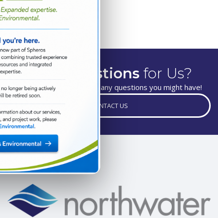
Have
Questions
for Us?
We are happy to answer any questions you might have!
CONTACT US