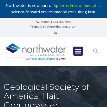
Northwater is now part of
Spheros Environmental
- a
science-forward environmental consulting firm.
Phone:
1.844.466.7849
Email:
info@northwaterco.com
Geological Society of
America: Haiti
Groundwater