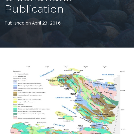
Publication
Published on April 23, 2016