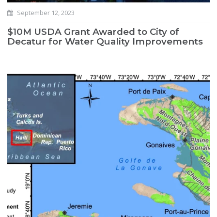
September 12, 2023
$10M USDA Grant Awarded to City of
Decatur for Water Quality Improvements