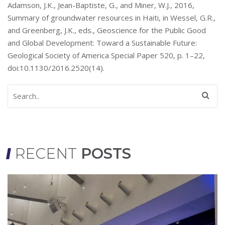
Adamson, J.K., Jean-Baptiste, G., and Miner, W.J., 2016,
Summary of groundwater resources in Haiti, in Wessel, G.R.,
and Greenberg, J.K., eds., Geoscience for the Public Good
and Global Development: Toward a Sustainable Future:
Geological Society of America Special Paper 520, p. 1–22,
doi:10.1130/2016.2520(14).
RECENT
POSTS