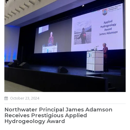
October 23, 2024
Northwater Principal James Adamson
Receives Prestigious Applied
Hydrogeology Award