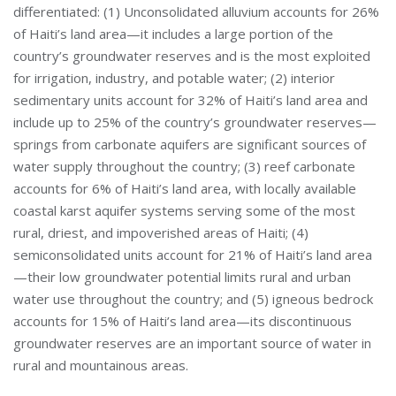
differentiated: (1) Unconsolidated alluvium accounts for 26%
of Haiti’s land area—it includes a large portion of the
country’s groundwater reserves and is the most exploited
for irrigation, industry, and potable water; (2) interior
sedimentary units account for 32% of Haiti’s land area and
include up to 25% of the country’s groundwater reserves—
springs from carbonate aquifers are significant sources of
water supply throughout the country; (3) reef carbonate
accounts for 6% of Haiti’s land area, with locally available
coastal karst aquifer systems serving some of the most
rural, driest, and impoverished areas of Haiti; (4)
semiconsolidated units account for 21% of Haiti’s land area
—their low groundwater potential limits rural and urban
water use throughout the country; and (5) igneous bedrock
accounts for 15% of Haiti’s land area—its discontinuous
groundwater reserves are an important source of water in
rural and mountainous areas.