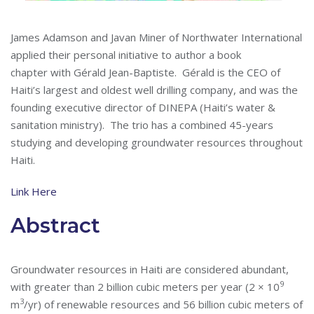
James Adamson and Javan Miner of Northwater International
applied their personal initiative to author a book
chapter with
Gérald
Jean-Baptiste.
Gérald
is the CEO of
Haiti’s largest and oldest well drilling company, and was the
founding executive director of DINEPA (Haiti’s water &
sanitation ministry). The trio has a combined 45-years
studying and developing groundwater resources throughout
Haiti.
Link Here
Abstract
Groundwater resources in Haiti are considered abundant,
9
with greater than 2 billion cubic meters per year (2 × 10
3
m
/yr) of renewable resources and 56 billion cubic meters of