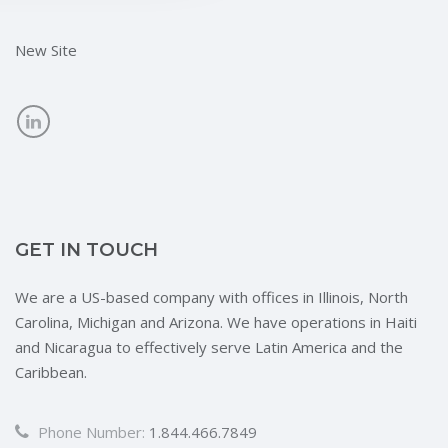
New Site
GET IN TOUCH
We are a US-based company with offices in Illinois, North
Carolina, Michigan and Arizona. We have operations in Haiti
and Nicaragua to effectively serve Latin America and the
Caribbean.
Phone Number:
1.844.466.7849