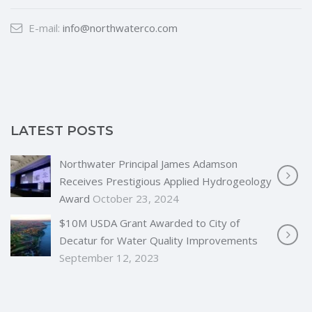
E-mail:
info@northwaterco.com
LATEST POSTS
Northwater Principal James Adamson
Receives Prestigious Applied Hydrogeology
Award
October 23, 2024
$10M USDA Grant Awarded to City of
Decatur for Water Quality Improvements
September 12, 2023