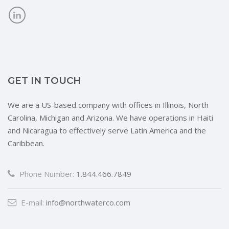
GET IN TOUCH
We are a US-based company with offices in Illinois, North
Carolina, Michigan and Arizona. We have operations in Haiti
and Nicaragua to effectively serve Latin America and the
Caribbean.
Phone Number:
1.844.466.7849
E-mail:
info@northwaterco.com