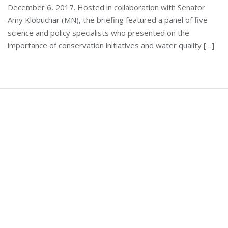
December 6, 2017. Hosted in collaboration with Senator
Amy Klobuchar (MN), the briefing featured a panel of five
science and policy specialists who presented on the
importance of conservation initiatives and water quality […]