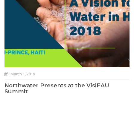
March 1, 2019
Northwater Presents at the VisiEAU
Summit