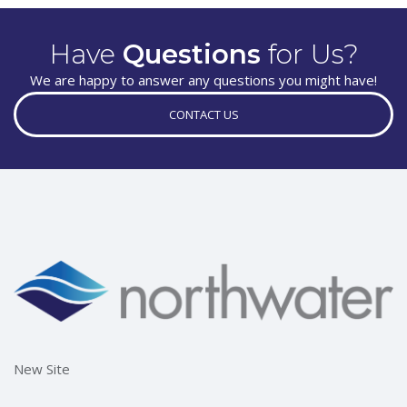
Have
Questions
for Us?
We are happy to answer any questions you might have!
CONTACT US
New Site