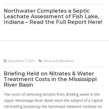
Northwater Completes a Septic
Leachate Assessment of Fish Lake,
Indiana – Read the Full Report Here!
December 7, 2017
News & Publications
Briefing Held on Nitrates & Water
Treatment Costs in the Mississippi
River Basin
The costs of removing nitrates from drinking water in the
Upper Mississippi River Basin were the subject of a Capitol
Hill briefing hosted by the Northeast-Midwest Institute on