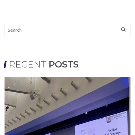
RECENT
POSTS