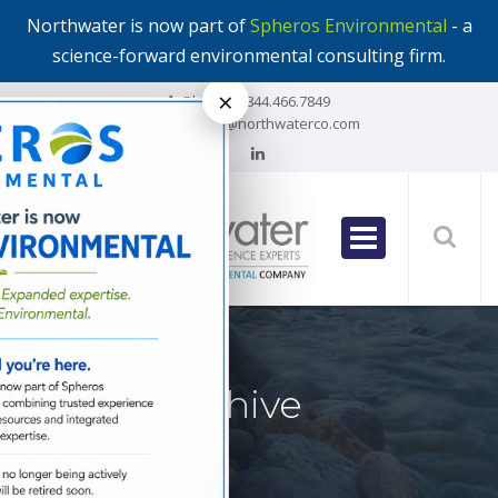
Northwater is now part of
Spheros Environmental
- a
science-forward environmental consulting firm.
×
Phone:
1.844.466.7849
Email:
info@northwaterco.com
Author Archive