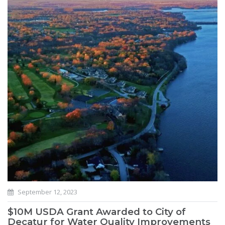
September 12, 2023
$10M USDA Grant Awarded to City of
Decatur for Water Quality Improvements