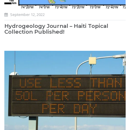
September 12, 2022
Hydrogeology Journal – Haiti Topical
Collection Published!