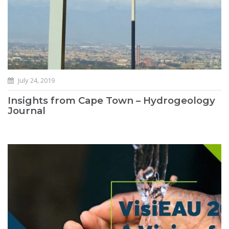
July 24, 2019
Insights from Cape Town – Hydrogeology
Journal