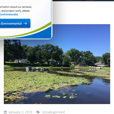
January 2, 2019
Uncategorized