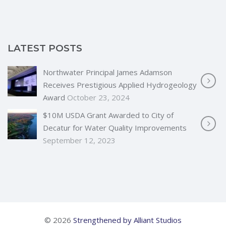
LATEST POSTS
Northwater Principal James Adamson
Receives Prestigious Applied Hydrogeology
Award
October 23, 2024
$10M USDA Grant Awarded to City of
Decatur for Water Quality Improvements
September 12, 2023
© 2026
Strengthened by Alliant Studios