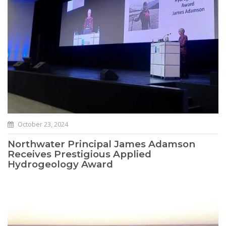
October 23, 2024
Northwater Principal James Adamson
Receives Prestigious Applied
Hydrogeology Award