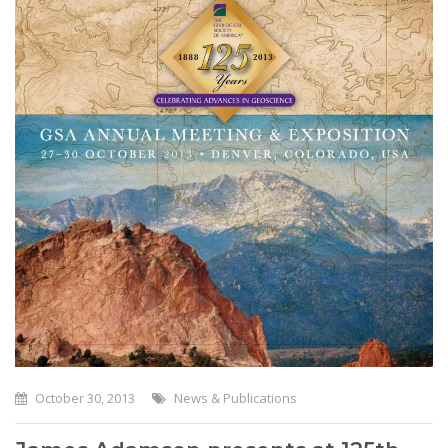
October 30, 2013
News & Publications