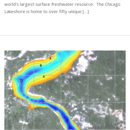
world’s largest surface freshwater resource. The Chicago
Lakeshore is home to over fifty unique […]