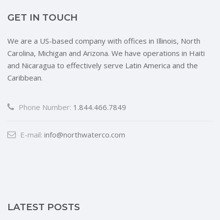
GET IN TOUCH
We are a US-based company with offices in Illinois, North
Carolina, Michigan and Arizona. We have operations in Haiti
and Nicaragua to effectively serve Latin America and the
Caribbean.
Phone Number:
1.844.466.7849
E-mail:
info@northwaterco.com
LATEST POSTS