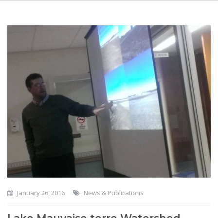
January 26, 2016
News & Publications