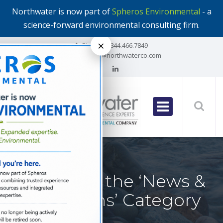
Northwater is now part of
Spheros Environmental
- a
science-forward environmental consulting firm.
×
Phone:
1.844.466.7849
Email:
info@northwaterco.com
All Posts in the ‘News &
Publications’ Category