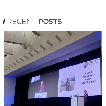
RECENT
POSTS