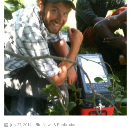
July 27, 2014
News & Publications