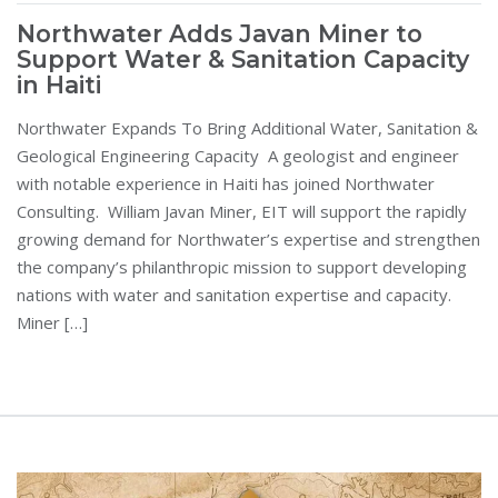
Northwater Adds Javan Miner to
Support Water & Sanitation Capacity
in Haiti
Northwater Expands To Bring Additional Water, Sanitation &
Geological Engineering Capacity A geologist and engineer
with notable experience in Haiti has joined Northwater
Consulting. William Javan Miner, EIT will support the rapidly
growing demand for Northwater’s expertise and strengthen
the company’s philanthropic mission to support developing
nations with water and sanitation expertise and capacity.
Miner […]