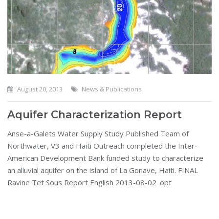
August 20, 2013
News & Publications
Aquifer Characterization Report
Anse-a-Galets Water Supply Study Published Team of
Northwater, V3 and Haiti Outreach completed the Inter-
American Development Bank funded study to characterize
an alluvial aquifer on the island of La Gonave, Haiti. FINAL
Ravine Tet Sous Report English 2013-08-02_opt