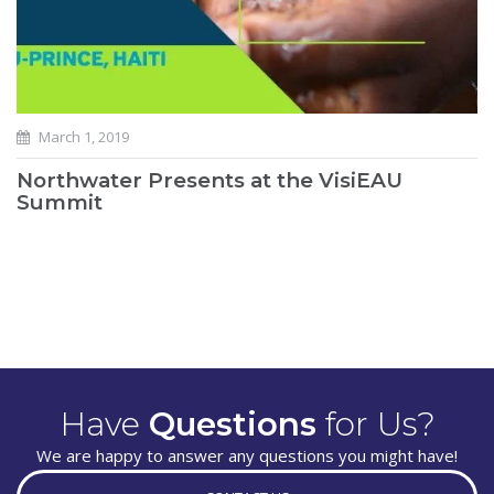
March 1, 2019
Northwater Presents at the VisiEAU
Summit
Have
Questions
for Us?
We are happy to answer any questions you might have!