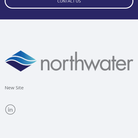
CONTACT US
New Site