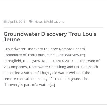
April 3, 2013
News & Publications
Groundwater Discovery Trou Louis
Jeune
Groundwater Discovery to Serve Remote Coastal
Community of Trou Louis Jeune, Haiti (via SBWire)
Springfield, IL — (SBWIRE) — 04/03/2013 — The team of
V3 Companies, Northwater Consulting and Haiti Outreach
has drilled a successful high yield water well near the
remote coastal community of Trou Louis Jeune. The
discovery is part of a water […]