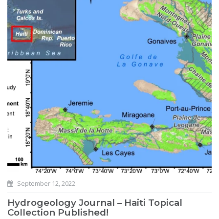
September 12, 2022
Hydrogeology Journal – Haiti Topical
Collection Published!