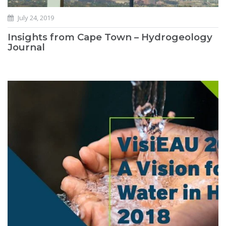
July 24, 2019
Insights from Cape Town – Hydrogeology
Journal