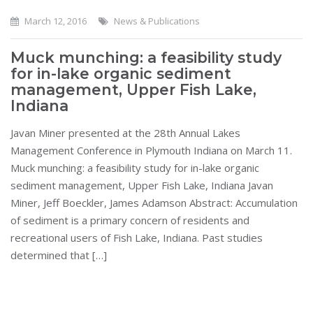
March 12, 2016
News & Publications
Muck munching: a feasibility study
for in-lake organic sediment
management, Upper Fish Lake,
Indiana
Javan Miner presented at the 28th Annual Lakes
Management Conference in Plymouth Indiana on March 11.
Muck munching: a feasibility study for in-lake organic
sediment management, Upper Fish Lake, Indiana Javan
Miner, Jeff Boeckler, James Adamson Abstract: Accumulation
of sediment is a primary concern of residents and
recreational users of Fish Lake, Indiana. Past studies
determined that […]