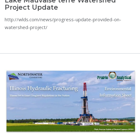
Lake Mauvaise terre Watershed
Project Update
http://wlds.com/news/progress-update-provided-on-
watershed-project/