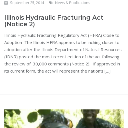
September 25, 2014
News & Publications
Illinois Hydraulic Fracturing Act
(Notice 2)
Illinois Hydraulic Fracturing Regulatory Act (HFRA) Close to
Adoption The Illinois HFRA appears to be inching closer to
adoption after the Illinois Department of Natural Resources
(IDNR) posted the most recent edition of the act following
the review of 30,000 comments (Notice 2). If approved in
its current form, the act will represent the nation’s […]