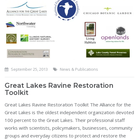
September 25, 2013
News & Publications
Great Lakes Ravine Restoration
Toolkit
Great Lakes Ravine Restoration Toolkit The Alliance for the
Great Lakes is the oldest independent organization devoted
100 percent to the Great Lakes. Their professional staff
works with scientists, policymakers, businesses, community
groups and everyday citizens to protect and restore the