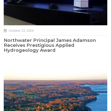
October 23, 2024
Northwater Principal James Adamson
Receives Prestigious Applied
Hydrogeology Award