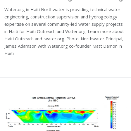
Water.org in Haiti Northwater is providing technical water
engineering, construction supervision and hydrogeology
expertise on several community-led water supply projects
in Haiti for Haiti Outreach and Water.org. Learn more about
Haiti Outreach and water.org. Photo: Northwater Principal,
James Adamson with Water.org co-founder Matt Damon in
Haiti