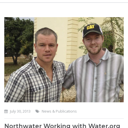
July 30, 2013
News & Publications
Northwater Working with Water.org