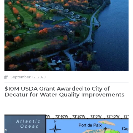
September 12, 2023
$10M USDA Grant Awarded to City of
Decatur for Water Quality Improvements