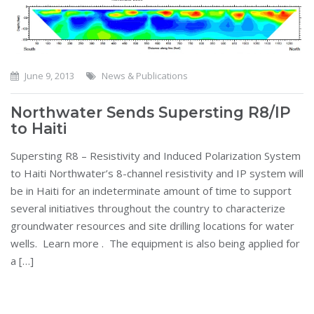
June 9, 2013
News & Publications
Northwater Sends Supersting R8/IP
to Haiti
Supersting R8 – Resistivity and Induced Polarization System
to Haiti Northwater’s 8-channel resistivity and IP system will
be in Haiti for an indeterminate amount of time to support
several initiatives throughout the country to characterize
groundwater resources and site drilling locations for water
wells. Learn more . The equipment is also being applied for
a […]