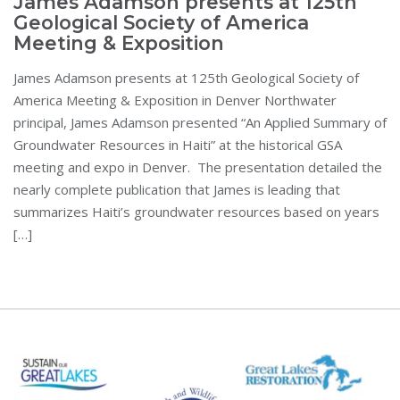
James Adamson presents at 125th
Geological Society of America
Meeting & Exposition
James Adamson presents at 125th Geological Society of
America Meeting & Exposition in Denver Northwater
principal, James Adamson presented “An Applied Summary of
Groundwater Resources in Haiti” at the historical GSA
meeting and expo in Denver. The presentation detailed the
nearly complete publication that James is leading that
summarizes Haiti’s groundwater resources based on years
[…]