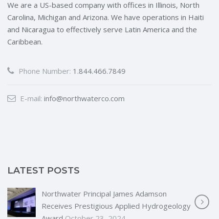
We are a US-based company with offices in Illinois, North
Carolina, Michigan and Arizona. We have operations in Haiti
and Nicaragua to effectively serve Latin America and the
Caribbean.
Phone Number:
1.844.466.7849
E-mail:
info@northwaterco.com
LATEST POSTS
Northwater Principal James Adamson
Receives Prestigious Applied Hydrogeology
Award
October 23, 2024