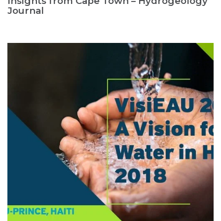
Insights from Cape Town – Hydrogeology
Journal