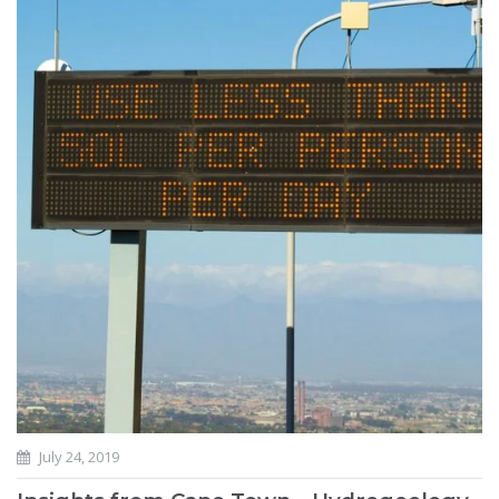
July 24, 2019