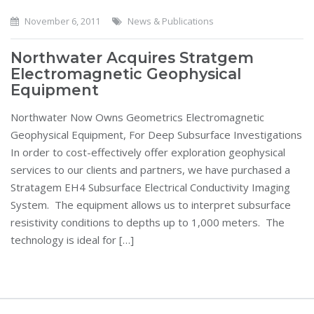
November 6, 2011
News & Publications
Northwater Acquires Stratgem
Electromagnetic Geophysical
Equipment
Northwater Now Owns Geometrics Electromagnetic
Geophysical Equipment, For Deep Subsurface Investigations
In order to cost-effectively offer exploration geophysical
services to our clients and partners, we have purchased a
Stratagem EH4 Subsurface Electrical Conductivity Imaging
System. The equipment allows us to interpret subsurface
resistivity conditions to depths up to 1,000 meters. The
technology is ideal for […]