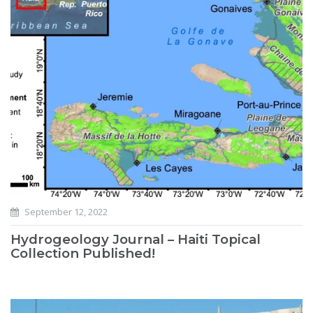
September 12, 2022
Hydrogeology Journal – Haiti Topical
Collection Published!