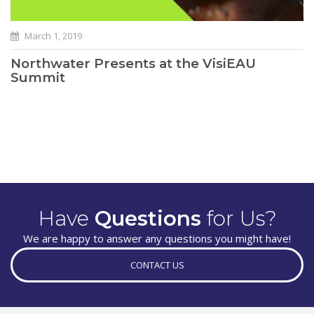
March 1, 2019
Northwater Presents at the VisiEAU
Summit
Have
Questions
for Us?
We are happy to answer any questions you might have!
CONTACT US