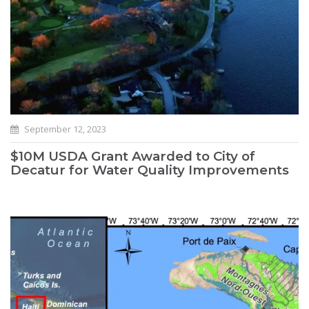
September 12, 2023
$10M USDA Grant Awarded to City of
Decatur for Water Quality Improvements