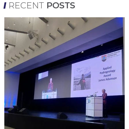
RECENT
POSTS