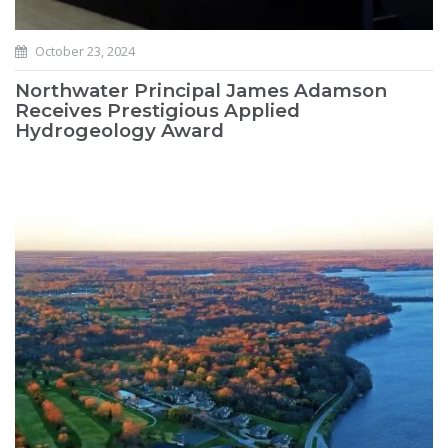
October 23, 2024
Northwater Principal James Adamson
Receives Prestigious Applied
Hydrogeology Award