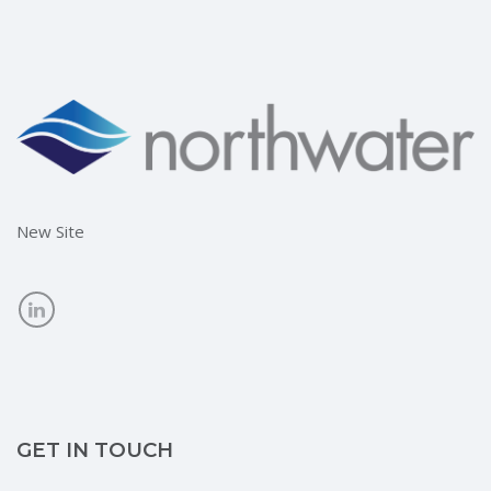
New Site
GET IN TOUCH