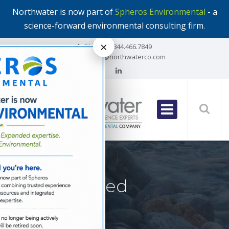
Northwater is now part of
Spheros Environmental
- a
science-forward environmental consulting firm.
×
Phone:
1.844.466.7849
Email:
info@northwaterco.com
Posts Tagged
‘stratagem’