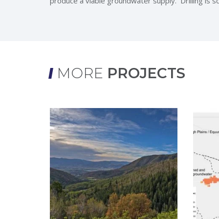
produce a viable groundwater supply. Drilling is 
MORE
PROJECTS