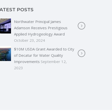
ATEST POSTS
Northwater Principal James
Adamson Receives Prestigious
Applied Hydrogeology Award
October 23, 2024
$10M USDA Grant Awarded to City
of Decatur for Water Quality
Improvements
September 12,
2023