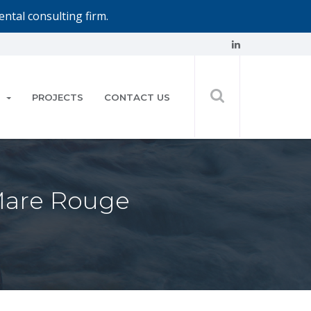
ntal consulting firm.
PROJECTS
CONTACT US
 Mare Rouge