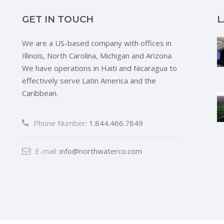
GET IN TOUCH
L
We are a US-based company with offices in
Illinois, North Carolina, Michigan and Arizona.
We have operations in Haiti and Nicaragua to
effectively serve Latin America and the
Caribbean.
Phone Number:
1.844.466.7849
E-mail:
info@northwaterco.com