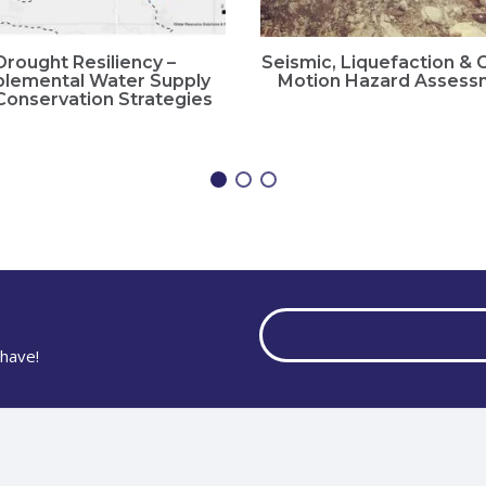
Drought Resiliency –
Seismic, Liquefaction &
lemental Water Supply
Motion Hazard Assess
Conservation Strategies
have!