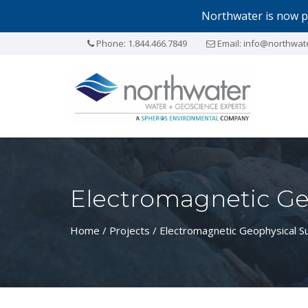
Northwater is now p
Phone:
1.844.466.7849
Email:
info@northwat
Electromagnetic Ge
Home
/
Projects
/ Electromagnetic Geophysical S