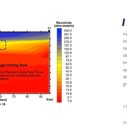
P
R
te
di
in
u
a
g
Cl
S