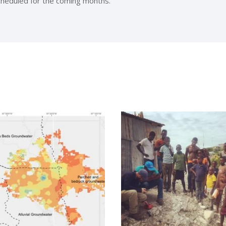
scheduled for the coming months.