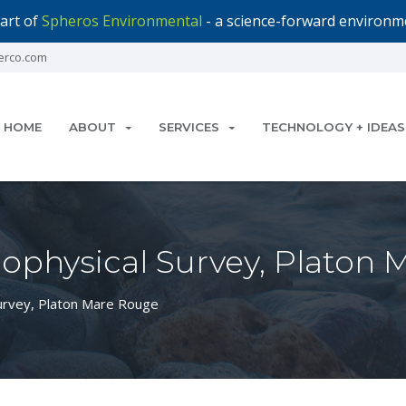
art of
Spheros Environmental
- a science-forward environme
erco.com
HOME
ABOUT
SERVICES
TECHNOLOGY + IDEAS
ophysical Survey, Platon
urvey, Platon Mare Rouge