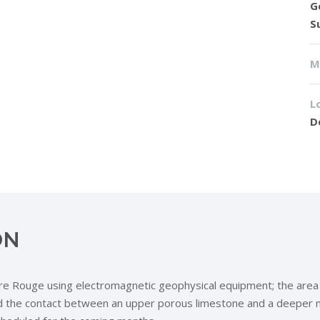
G
S
M
L
D
ON
Rouge using electromagnetic geophysical equipment; the area is kn
fied the contact between an upper porous limestone and a deepe