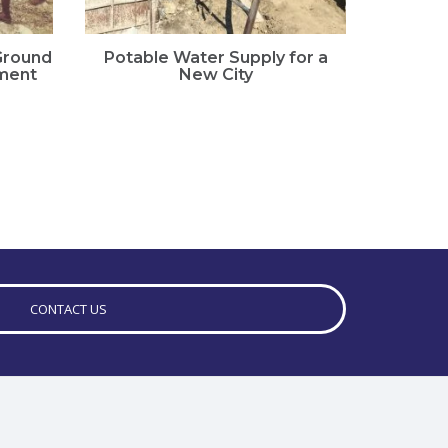
 Ground
Potable Water Supply for a
Landsl
ment
New City
Ass
CONTACT US