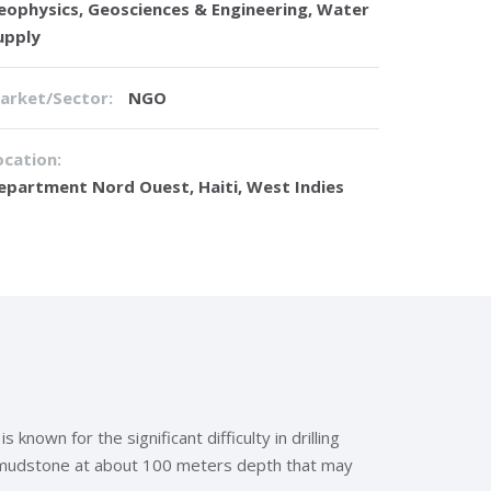
eophysics
,
Geosciences & Engineering
,
Water
upply
arket/Sector:
NGO
ocation:
epartment Nord Ouest, Haiti, West Indies
own for the significant difficulty in drilling
r mudstone at about 100 meters depth that may