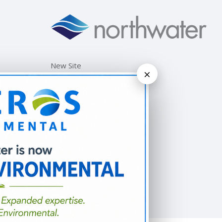
New Site
×