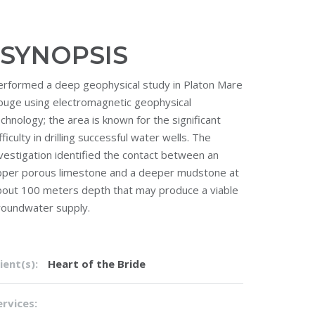
SYNOPSIS
erformed a deep geophysical study in Platon Mare
ouge using electromagnetic geophysical
chnology; the area is known for the significant
fficulty in drilling successful water wells. The
vestigation identified the contact between an
pper porous limestone and a deeper mudstone at
bout 100 meters depth that may produce a viable
roundwater supply.
ient(s):
Heart of the Bride
ervices: