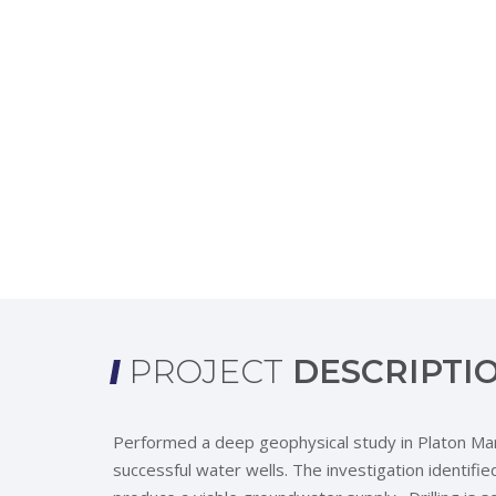
PROJECT
DESCRIPTI
Performed a deep geophysical study in Platon Mare 
successful water wells. The investigation identi