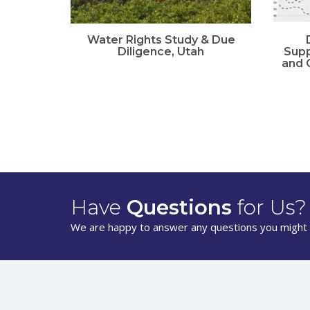
Water Rights Study & Due
Diligence, Utah
Supp
and 
Have
Questions
for Us?
We are happy to answer any questions you might 