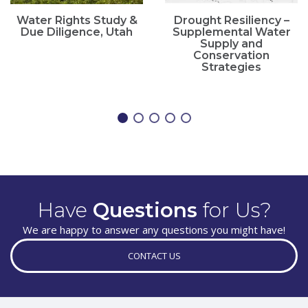
Water Rights Study &
Drought Resiliency –
Due Diligence, Utah
Supplemental Water
Supply and
Conservation
Strategies
Have
Questions
for Us?
We are happy to answer any questions you might have!
CONTACT US