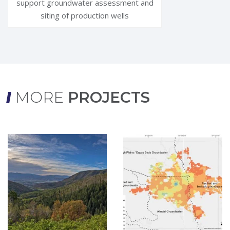
support groundwater assessment and
siting of production wells
MORE
PROJECTS