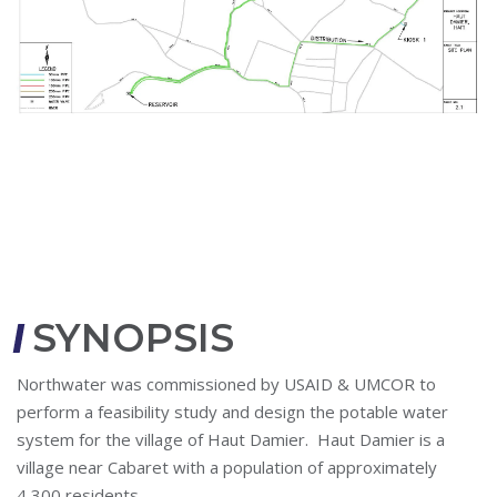
SYNOPSIS
Northwater was commissioned by USAID & UMCOR to
perform a feasibility study and design the potable water
system for the village of Haut Damier. Haut Damier is a
village near Cabaret with a population of approximately
4,300 residents.