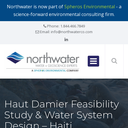
Northwater is now part of
Spheros Environmental
- a
science-forward environmental consulting firm.
Phone:
1.844.466.7849
Email:
info@northwaterco.com
Haut Damier Feasibility
Study & Water System
Design – Haiti