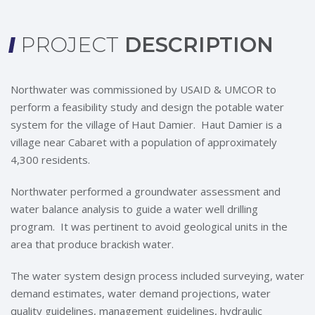
PROJECT
DESCRIPTION
Northwater was commissioned by USAID & UMCOR to
perform a feasibility study and design the potable water
system for the village of Haut Damier. Haut Damier is a
village near Cabaret with a population of approximately
4,300 residents.
Northwater performed a groundwater assessment and
water balance analysis to guide a water well drilling
program. It was pertinent to avoid geological units in the
area that produce brackish water.
The water system design process included surveying, water
demand estimates, water demand projections, water
quality guidelines, management guidelines, hydraulic