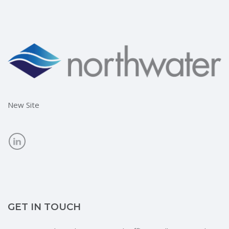
New Site
GET IN TOUCH