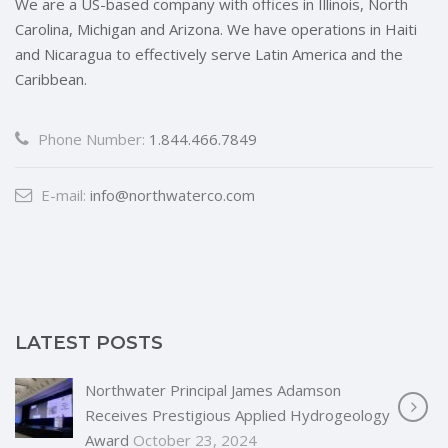
We are a US-based company with offices in Illinois, North
Carolina, Michigan and Arizona. We have operations in Haiti
and Nicaragua to effectively serve Latin America and the
Caribbean.
Phone Number:
1.844.466.7849
E-mail:
info@northwaterco.com
LATEST POSTS
Northwater Principal James Adamson
Receives Prestigious Applied Hydrogeology
Award
October 23, 2024