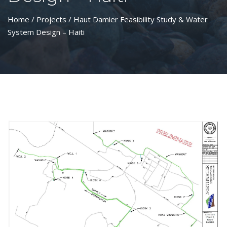
Home
/
Projects
/ Haut Damier Feasibility Study & Water
System Design – Haiti