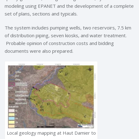
modeling using EPANET and the development of a complete
set of plans, sections and typicals.
The system includes pumping wells, two reservoirs, 7.5 km
of distribution piping, seven kiosks, and water treatment.
Probable opinion of construction costs and bidding
documents were also prepared.
Local geology mapping at Haut Damier to