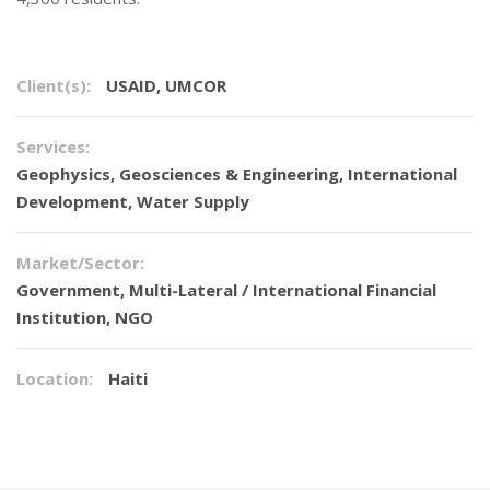
Client(s):
USAID, UMCOR
Services:
Geophysics
,
Geosciences & Engineering
,
International
Development
,
Water Supply
Market/Sector:
Government, Multi-Lateral / International Financial
Institution, NGO
Location:
Haiti