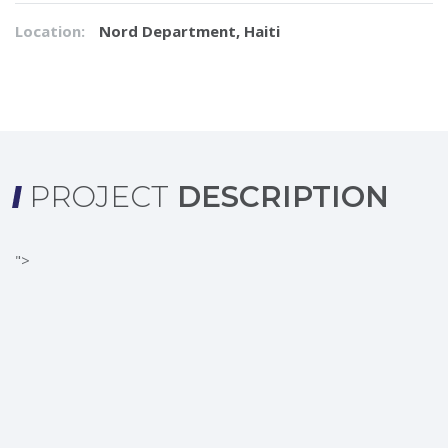
Location:
Nord Department, Haiti
PROJECT
DESCRIPTION
">