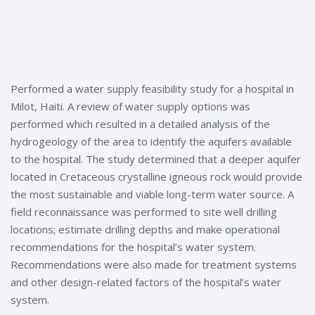
Performed a water supply feasibility study for a hospital in
Milot, Haiti. A review of water supply options was
performed which resulted in a detailed analysis of the
hydrogeology of the area to identify the aquifers available
to the hospital. The study determined that a deeper aquifer
located in Cretaceous crystalline igneous rock would provide
the most sustainable and viable long-term water source. A
field reconnaissance was performed to site well drilling
locations; estimate drilling depths and make operational
recommendations for the hospital’s water system.
Recommendations were also made for treatment systems
and other design-related factors of the hospital’s water
system.