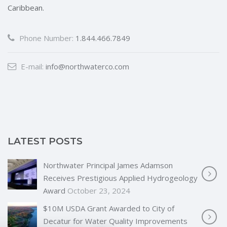
Caribbean.
Phone Number:
1.844.466.7849
E-mail:
info@northwaterco.com
LATEST POSTS
Northwater Principal James Adamson
Receives Prestigious Applied Hydrogeology
Award
October 23, 2024
$10M USDA Grant Awarded to City of
Decatur for Water Quality Improvements