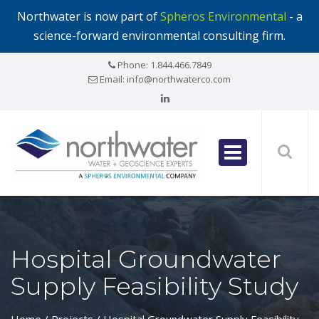
Northwater is now part of
Spheros Environmental
- a
science-forward environmental consulting firm.
Phone:
1.844.466.7849
Email:
info@northwaterco.com
Hospital Groundwater
Supply Feasibility Study