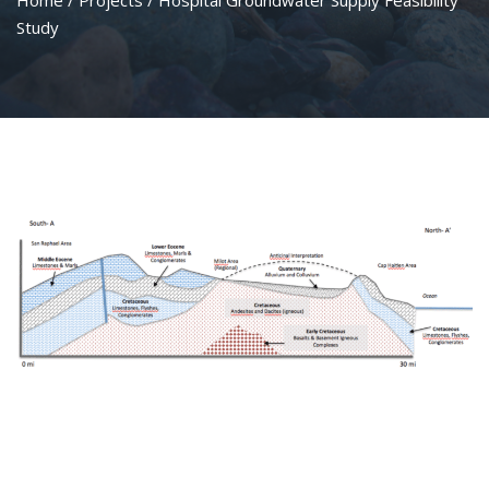
Home
/
Projects
/ Hospital Groundwater Supply Feasibility
Study