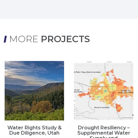
MORE
PROJECTS
Water Rights Study &
Drought Resiliency –
Due Diligence, Utah
Supplemental Water