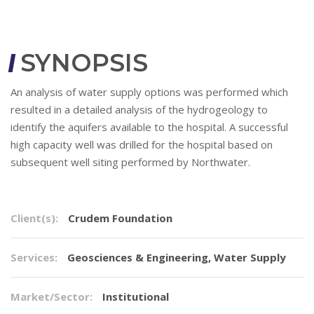
SYNOPSIS
An analysis of water supply options was performed which
resulted in a detailed analysis of the hydrogeology to
identify the aquifers available to the hospital. A successful
high capacity well was drilled for the hospital based on
subsequent well siting performed by Northwater.
Client(s):
Crudem Foundation
Services:
Geosciences & Engineering
,
Water Supply
Market/Sector:
Institutional