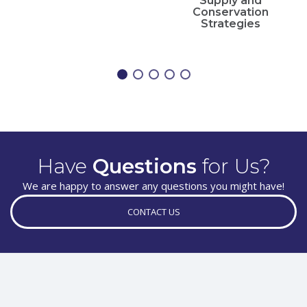
Supply and
Conservation
Strategies
Have
Questions
for Us?
We are happy to answer any questions you might have!
CONTACT US