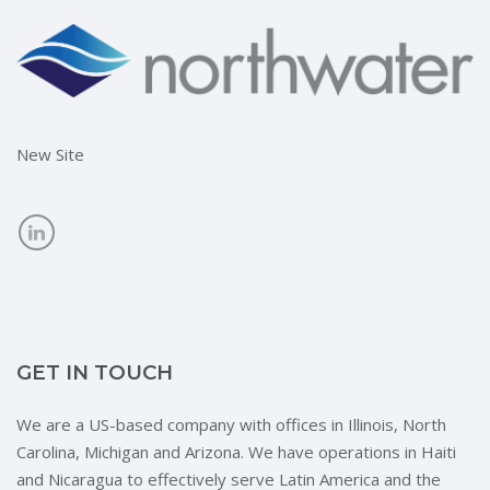
New Site
GET IN TOUCH
We are a US-based company with offices in Illinois, North
Carolina, Michigan and Arizona. We have operations in Haiti
and Nicaragua to effectively serve Latin America and the