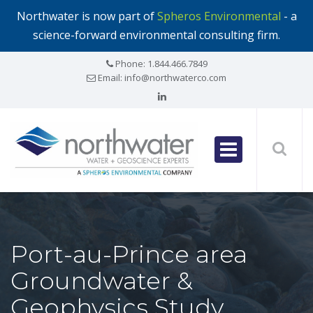
Northwater is now part of
Spheros Environmental
- a
science-forward environmental consulting firm.
Phone:
1.844.466.7849
Email:
info@northwaterco.com
Port-au-Prince area
Groundwater &
Geophysics Study