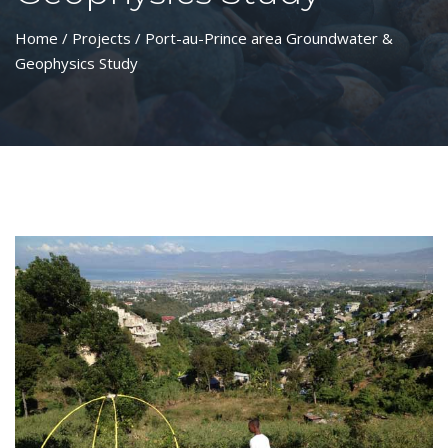
Home
/
Projects
/ Port-au-Prince area Groundwater &
Geophysics Study