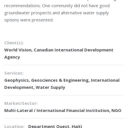
recommendations. One community did not have good
groundwater prospects and alternative water supply
options were presented.
Client(s):
World Vision, Canadian International Development
Agency
Services:
Geophysics
,
Geosciences & Engineering
,
International
Development
,
Water Supply
Market/Sector:
Multi-Lateral / International Financial Institution, NGO
Location:
Department Ouest, Haiti