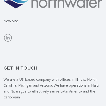
New Site
GET IN TOUCH
We are a US-based company with offices in Illinois, North
Carolina, Michigan and Arizona. We have operations in Haiti
and Nicaragua to effectively serve Latin America and the
Caribbean.