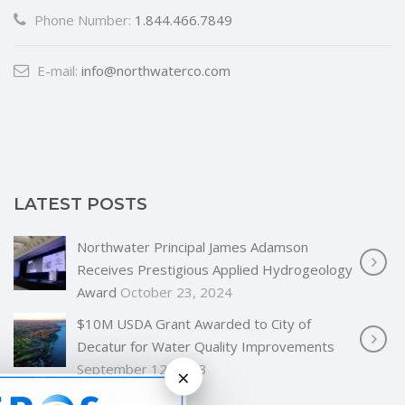
Phone Number:
1.844.466.7849
E-mail:
info@northwaterco.com
LATEST POSTS
Northwater Principal James Adamson
Receives Prestigious Applied Hydrogeology
Award
October 23, 2024
$10M USDA Grant Awarded to City of
Decatur for Water Quality Improvements
September 12, 2023
×