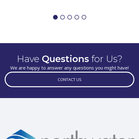
Have
Questions
for Us?
We are happy to answer any questions you might have!
CONTACT US