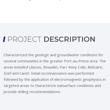
PROJECT
DESCRIPTION
Characterized the geologic and groundwater conditions for
several communities in the greater Port-au-Prince area. The
areas included Lilavois, Beaudet, Parc Rony Colin, Belizaire,
Enef and Canot. Initial reconnaissance was performed
followed by the application of electromagnetic geophysics in
targeted areas to characterize subsurface conditions and
provide drilling recommendations.