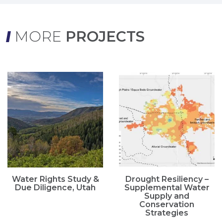
MORE
PROJECTS
Water Rights Study &
Drought Resiliency –
Due Diligence, Utah
Supplemental Water
Supply and
Conservation
Strategies