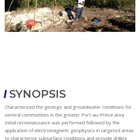
SYNOPSIS
Characterized the geologic and groundwater conditions for
several communities in the greater Port-au-Prince area.
Initial reconnaissance was performed followed by the
application of electromagnetic geophysics in targeted areas
to characterize subsurface conditions and provide drilling