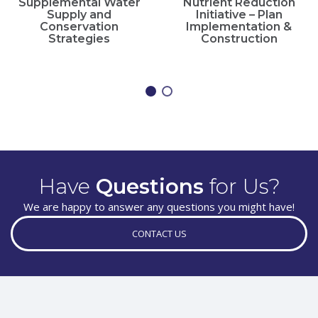
Supplemental Water
Nutrient Reduction
Supply and
Initiative – Plan
Conservation
Implementation &
Strategies
Construction
Have
Questions
for Us?
We are happy to answer any questions you might have!
CONTACT US