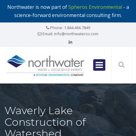
Northwater is now part of
Spheros Environmental
- a
science-forward environmental consulting firm.
Phone:
1.844.466.7849
Email:
info@northwaterco.com
Waverly Lake
Construction of
Watershed