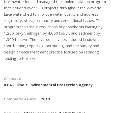
Northwater led and managed the implementation program
that included over 100 projects throughout the Waverly
Lake watershed to improve water quality and address
regulatory, storage capacity and recreational issues. The
program resulted in reductions of phosphorus loading by
1,200 lbs/yr, nitrogen by 4,000 lbs/yr, and sediment by
1,300 tons/yr. The diverse activities included landowner
coordination, reporting, permitting, and the survey and
design of each treatment practice focused on reducing
loading to the lake.
Client(s):
IEPA - Illinois Environmental Protection Agency
Completion Date:
2019