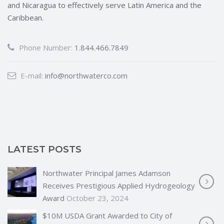
and Nicaragua to effectively serve Latin America and the
Caribbean.
Phone Number:
1.844.466.7849
E-mail:
info@northwaterco.com
LATEST POSTS
Northwater Principal James Adamson
Receives Prestigious Applied Hydrogeology
Award
October 23, 2024
$10M USDA Grant Awarded to City of