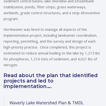
sediment control basins, lake shoreline and streambank
stabilization, ponds, filter strips, grass waterways,
wetlands, grade control structures, and a strip-till incentive
program.
Northwater was hired to manage all aspects of the
implementation project, including landowner coordination,
reporting, permitting, and the survey and design of each
high-priority practice. Once completed, this project is
estimated to reduce annual loading to the lake by 1,215 lbs
for phosphorus, 1,216 tons of sediment, and 4,021 lbs of
nitrogen.
Read about the plan that identified
projects and led to
implementation….
Waverly Lake Watershed Plan & TMDL