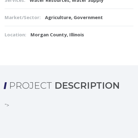
Services:
Water Resources
,
Water Supply
Market/Sector:
Agriculture, Government
Location:
Morgan County, Illinois
PROJECT
DESCRIPTION
">