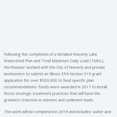
Following the completion of a detailed Waverly Lake
Watershed Plan and Total Maximum Daily Load (TMDL),
Northwater worked with the City of Waverly and private
landowners to submit an Illinois EPA Section 319 grant
application for over $500,000 to fund specific plan
recommendations. Funds were awarded in 2017 to install
those strategic treatment practices that will have the
greatest reduction in nutrient and sediment loads.
The work will be completed in 2019 and includes: water and