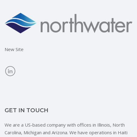
New Site
GET IN TOUCH
We are a US-based company with offices in Illinois, North
Carolina, Michigan and Arizona. We have operations in Haiti