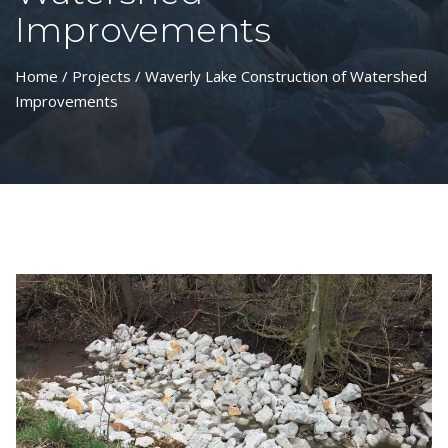
Improvements
Home
/
Projects
/ Waverly Lake Construction of Watershed
Improvements