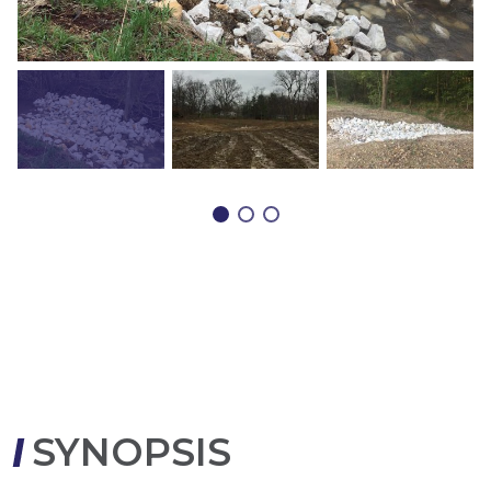
SYNOPSIS