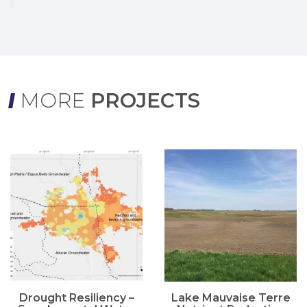
MORE
PROJECTS
Drought Resiliency –
Lake Mauvaise Terre