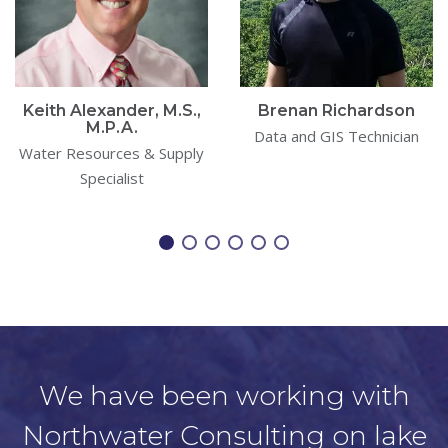
Keith Alexander, M.S.,
Brenan Richardson
M.P.A.
Data and GIS Technician
Water Resources & Supply
Specialist
We have been working with
Northwater Consulting on lake