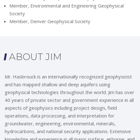
Member, Environmental and Engineering Geophysical
Society
Member, Denver Geophysical Society
ABOUT JIM
Mr. Hasbrouck is an internationally recognized geophysicist
and has mapped shallow and deep aquifers using
geophysical technologies throughout the world. Jim has over
40 years of private sector and government experience in all
aspects of geophysics including project design, field
operations, data processing, and interpretation for
groundwater, engineering, environmental, minerals,
hydrocarbons, and national security applications. Extensive
knowledge and experience in all major surface, airborne, and