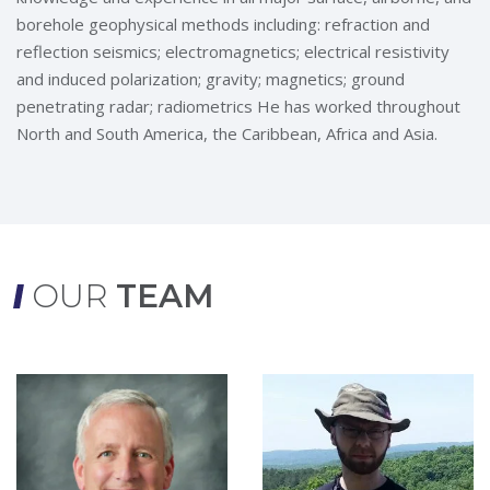
borehole geophysical methods including: refraction and
reflection seismics; electromagnetics; electrical resistivity
and induced polarization; gravity; magnetics; ground
penetrating radar; radiometrics He has worked throughout
North and South America, the Caribbean, Africa and Asia.
OUR
TEAM