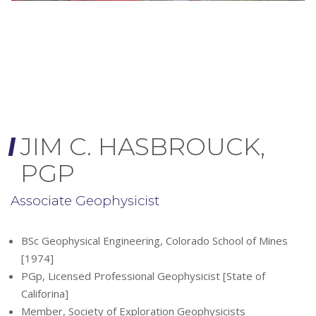
JIM C. HASBROUCK,
PGP
Associate Geophysicist
BSc Geophysical Engineering, Colorado School of Mines
[1974]
PGp, Licensed Professional Geophysicist [State of
Califorina]
Member, Society of Exploration Geophysicists