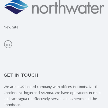
New Site
GET IN TOUCH
We are a US-based company with offices in Illinois, North
Carolina, Michigan and Arizona. We have operations in Haiti
and Nicaragua to effectively serve Latin America and the
Caribbean.