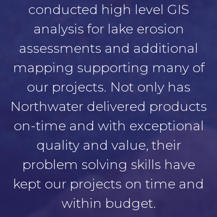
conducted high level GIS
analysis for lake erosion
assessments and additional
mapping supporting many of
our projects. Not only has
Northwater delivered products
on-time and with exceptional
quality and value, their
problem solving skills have
kept our projects on time and
within budget.