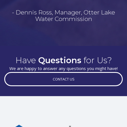
- Dennis Ross, Manager, Otter Lake
Water Commission
Have
Questions
for Us?
We are happy to answer any questions you might have!
CONTACT US