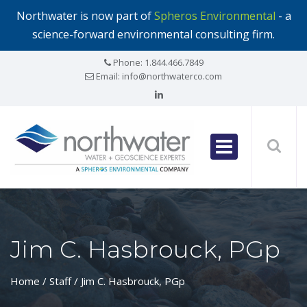
Northwater is now part of
Spheros Environmental
- a
science-forward environmental consulting firm.
Phone:
1.844.466.7849
Email:
info@northwaterco.com
Jim C. Hasbrouck, PGp
Home
/ Staff / Jim C. Hasbrouck, PGp