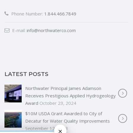
Phone Number:
1.844.466.7849
E-mail:
info@northwaterco.com
LATEST POSTS
Northwater Principal James Adamson
Receives Prestigious Applied Hydrogeology
Award
October 23, 2024
$10M USDA Grant Awarded to City of
Decatur for Water Quality Improvements
September 12, 2023
×