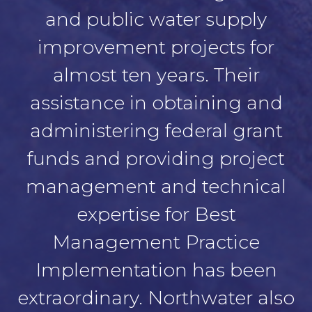
and public water supply
improvement projects for
almost ten years. Their
assistance in obtaining and
administering federal grant
funds and providing project
management and technical
expertise for Best
Management Practice
Implementation has been
extraordinary. Northwater also