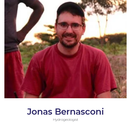
Jonas Bernasconi
Hydrogeologist