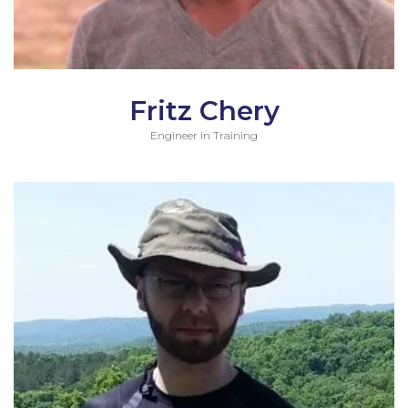
Fritz Chery
Engineer in Training