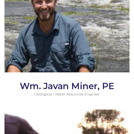
Wm. Javan Miner, PE
Geological / Water Resources Engineer