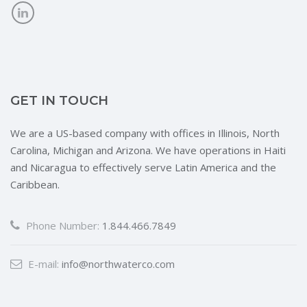
GET IN TOUCH
We are a US-based company with offices in Illinois, North
Carolina, Michigan and Arizona. We have operations in Haiti
and Nicaragua to effectively serve Latin America and the
Caribbean.
Phone Number:
1.844.466.7849
E-mail:
info@northwaterco.com