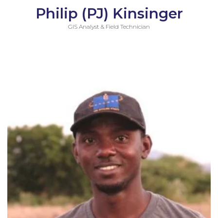
Philip (PJ) Kinsinger
GIS Analyst & Field Technician