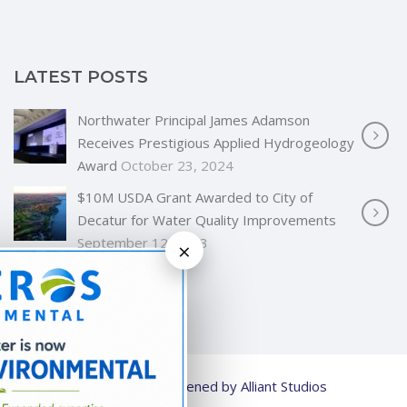
LATEST POSTS
Northwater Principal James Adamson
Receives Prestigious Applied Hydrogeology
Award
October 23, 2024
$10M USDA Grant Awarded to City of
Decatur for Water Quality Improvements
September 12, 2023
×
© 2026
Strengthened by Alliant Studios