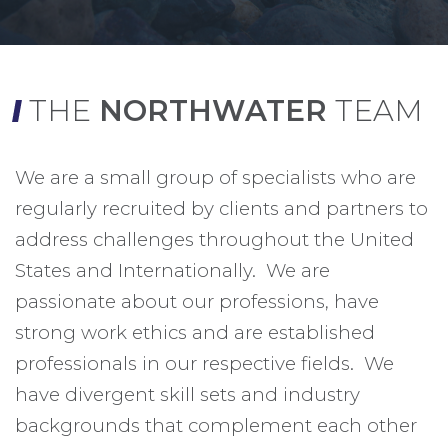
THE
NORTHWATER
TEAM
We are a small group of specialists who are
regularly recruited by clients and partners to
address challenges throughout the United
States and Internationally. We are
passionate about our professions, have
strong work ethics and are established
professionals in our respective fields. We
have divergent skill sets and industry
backgrounds that complement each other