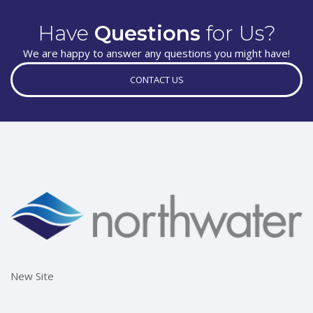
Have
Questions
for Us?
We are happy to answer any questions you might have!
CONTACT US
New Site