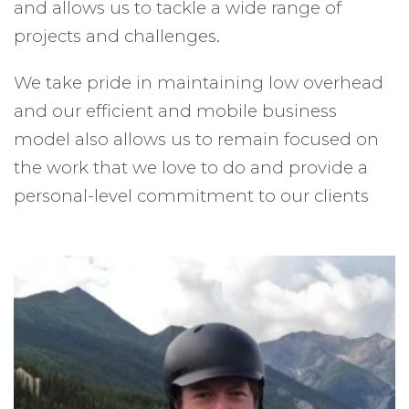
and allows us to tackle a wide range of
projects and challenges.
We take pride in maintaining low overhead
and our efficient and mobile business
model also allows us to remain focused on
the work that we love to do and provide a
personal-level commitment to our clients