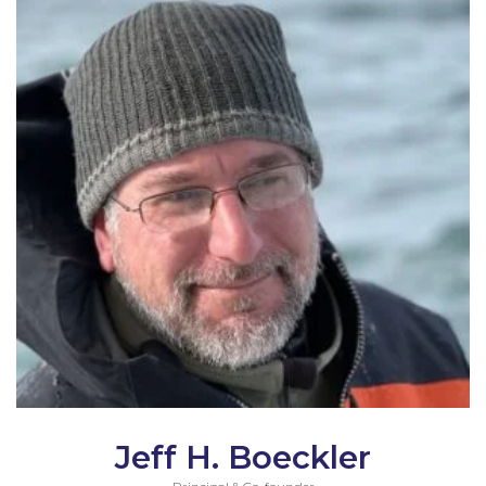
Jeff H. Boeckler