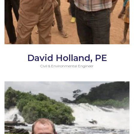
David Holland, PE
Civil & Environmental Engineer