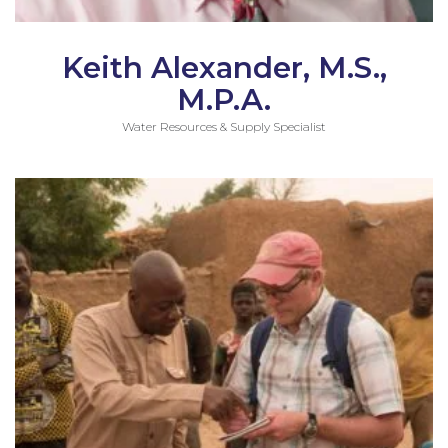
Keith Alexander, M.S.,
M.P.A.
Water Resources & Supply Specialist