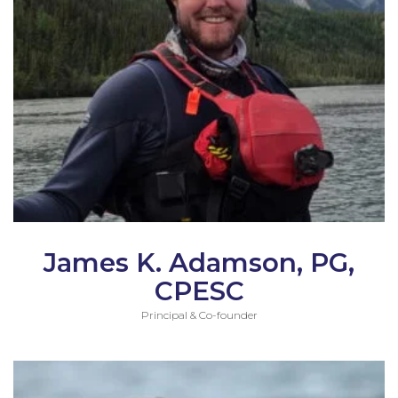
James K. Adamson, PG,
CPESC
Principal & Co-founder