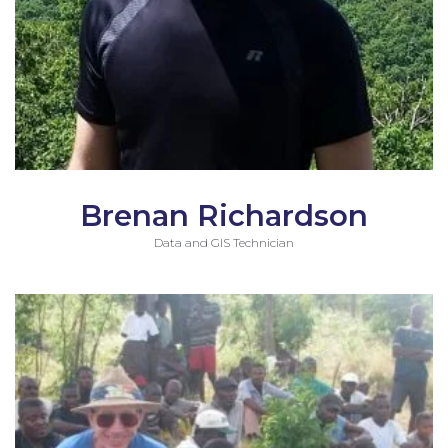
Brenan Richardson
Data and GIS Technician