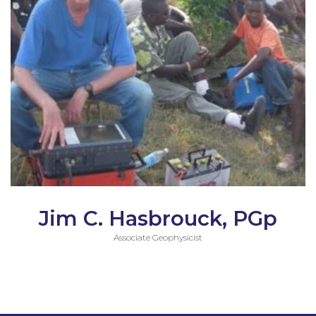
Jim C. Hasbrouck, PGp
Associate Geophysicist