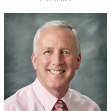
Principal & Co-founder