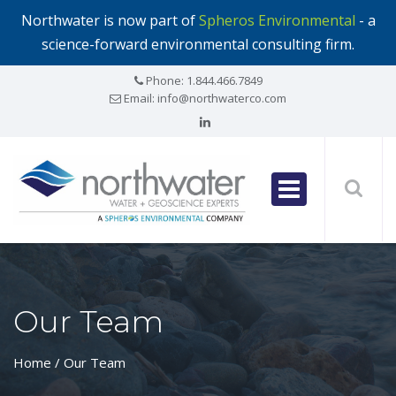
Northwater is now part of
Spheros Environmental
- a
science-forward environmental consulting firm.
Phone:
1.844.466.7849
Email:
info@northwaterco.com
Our Team
Home
/ Our Team