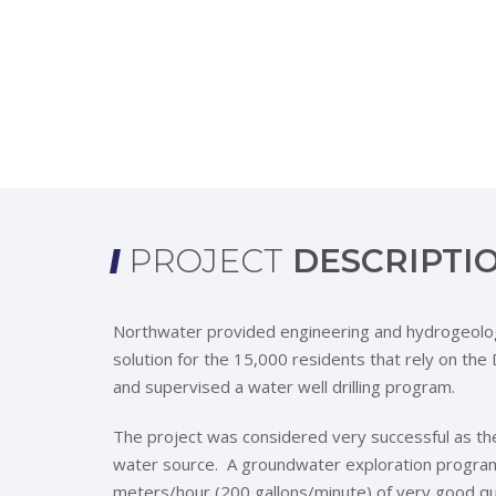
PROJECT
DESCRIPTI
Northwater provided engineering and hydrogeolog
solution for the 15,000 residents that rely on t
and supervised a water well drilling program.
The project was considered very successful as th
water source. A groundwater exploration program 
meters/hour (200 gallons/minute) of very good qua