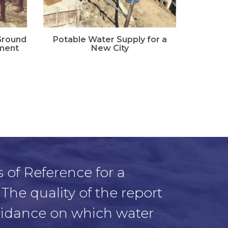
 Ground
Potable Water Supply for a
Landsl
ment
New City
Ass
 of Reference for a
 The quality of the report
guidance on which water