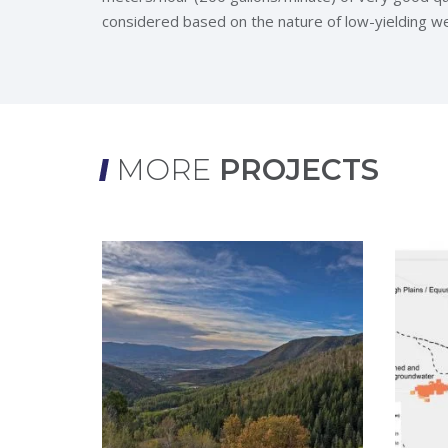
considered based on the nature of low-yielding wel
MORE
PROJECTS