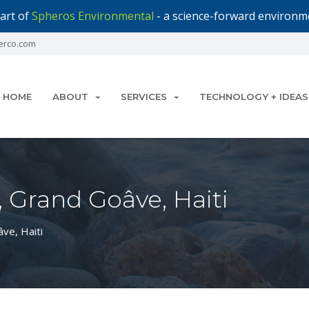
art of
Spheros Environmental
- a science-forward environme
erco.com
HOME
ABOUT
SERVICES
TECHNOLOGY + IDEAS
 Grand Goâve, Haiti
ve, Haiti