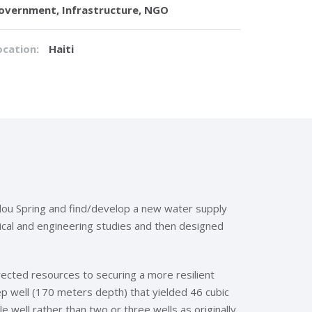
overnment, Infrastructure, NGO
ocation:
Haiti
dou Spring and find/develop a new water supply
cal and engineering studies and then designed
ected resources to securing a more resilient
p well (170 meters depth) that yielded 46 cubic
well rather than two or three wells as originally