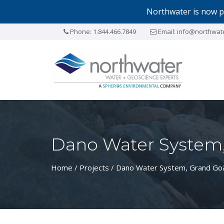
Northwater is now p
Phone:
1.844.466.7849
Email:
info@northwat
Dano Water System,
Home
/
Projects
/ Dano Water System, Grand Goâ