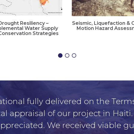
Drought Resiliency –
Seismic, Liquefaction &
lemental Water Supply
Motion Hazard Assess
Conservation Strategies
tional fully delivered on the Terms
 appraisal of our project in Haiti.
 appreciated. We received viable 