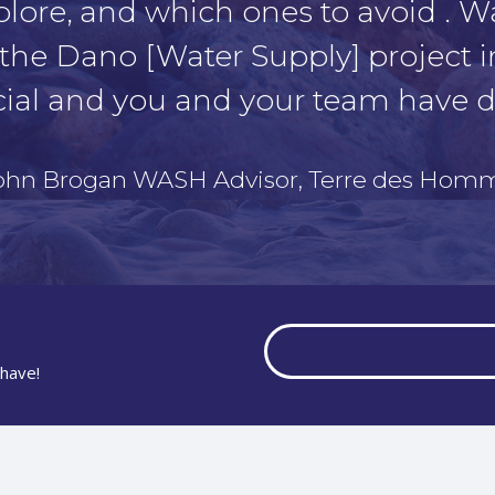
plore, and which ones to avoid . W
the Dano [Water Supply] project i
ial and you and your team have d
John Brogan WASH Advisor, Terre des Hom
have!