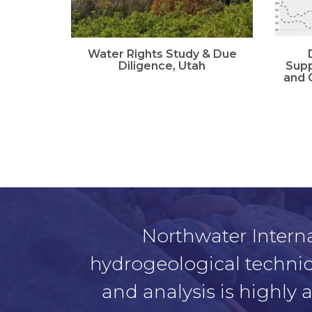
Water Rights Study & Due
Diligence, Utah
Supp
and 
Northwater Interna
hydrogeological technical
and analysis is highly