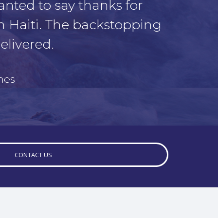
anted to say thanks for
n Haiti. The backstopping
elivered.
mes
CONTACT US