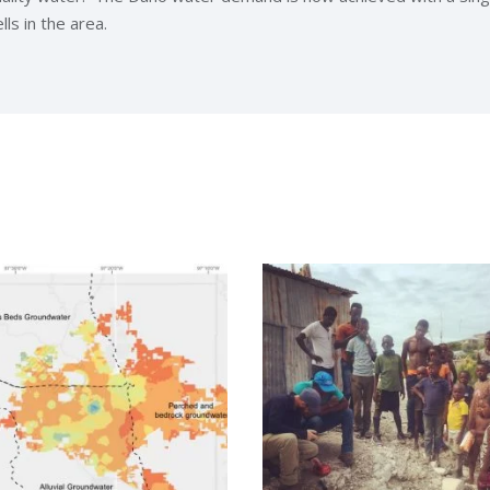
ls in the area.