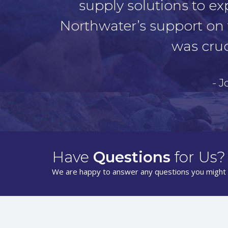
supply solutions to ex
Northwater’s support on 
was cruc
- 
Have
Questions
for Us?
We are happy to answer any questions you might 