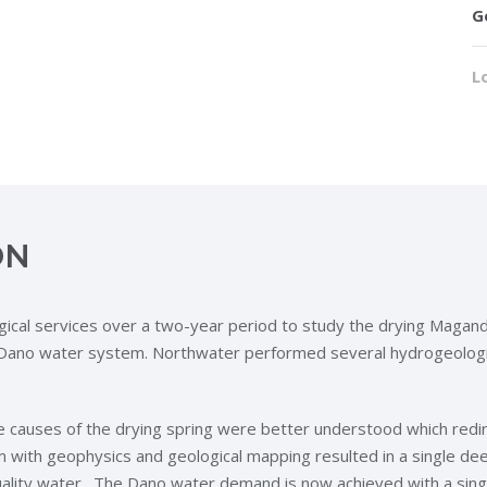
G
L
ON
ical services over a two-year period to study the drying Magan
he Dano water system. Northwater performed several hydrogeologi
e causes of the drying spring were better understood which redir
with geophysics and geological mapping resulted in a single dee
lity water. The Dano water demand is now achieved with a single 