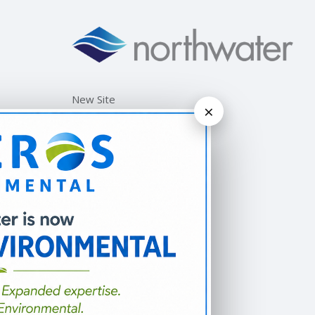
New Site
×