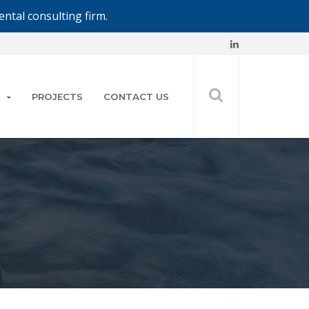
ntal consulting firm.
PROJECTS
CONTACT US