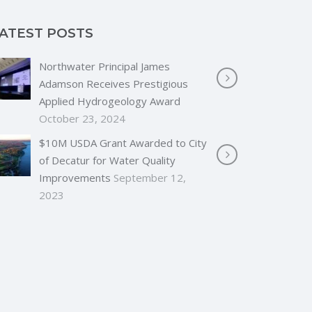
ATEST POSTS
Northwater Principal James
Adamson Receives Prestigious
Applied Hydrogeology Award
October 23, 2024
$10M USDA Grant Awarded to City
of Decatur for Water Quality
Improvements
September 12,
2023