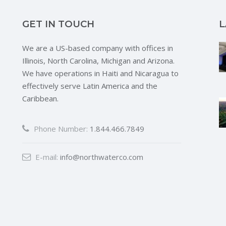
GET IN TOUCH
L
We are a US-based company with offices in
Illinois, North Carolina, Michigan and Arizona.
We have operations in Haiti and Nicaragua to
effectively serve Latin America and the
Caribbean.
Phone Number:
1.844.466.7849
E-mail:
info@northwaterco.com