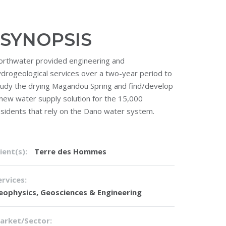
SYNOPSIS
orthwater provided engineering and
ydrogeological services over a two-year period to
tudy the drying Magandou Spring and find/develop
 new water supply solution for the 15,000
esidents that rely on the Dano water system.
ient(s):
Terre des Hommes
ervices:
eophysics
,
Geosciences & Engineering
arket/Sector: