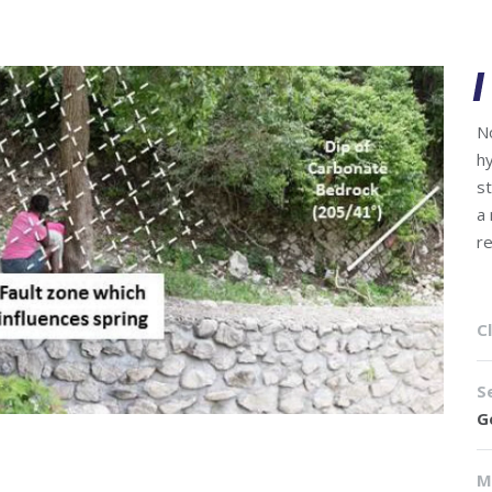
N
h
s
a
r
Cl
S
G
M