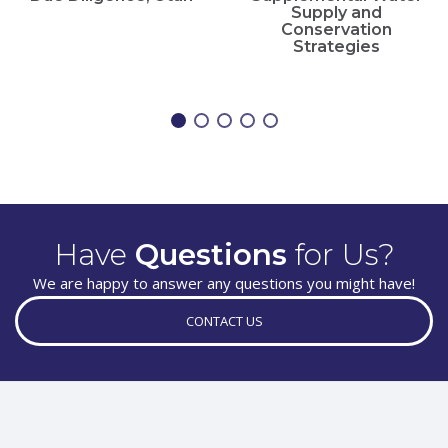
Supply and
Conservation
Strategies
Have
Questions
for Us?
We are happy to answer any questions you might have!
CONTACT US