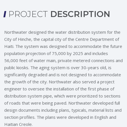
PROJECT
DESCRIPTION
Northwater designed the water distribution system for the
City of Hinche, the capital city of the Centre Department of
Haiti. The system was designed to accommodate the future
population projection of 75,000 by 2025 and includes
56,000 feet of water main, private metered connections and
public kiosks. The aging system is over 30-years old, is
significantly degraded and is not designed to accommodate
the growth of the city. Northwater also served a project
engineer to oversee the installation of the first phase of
distribution system pipe, which were prioritized to sections
of roads that were being paved. Northwater developed full
design documents including plans, typicals, material lists and
section profiles. The plans were developed in English and
Haitian Creole.