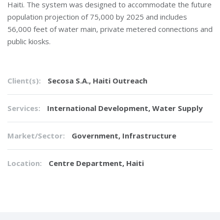
Haiti. The system was designed to accommodate the future
population projection of 75,000 by 2025 and includes
56,000 feet of water main, private metered connections and
public kiosks.
Client(s):
Secosa S.A., Haiti Outreach
Services:
International Development
,
Water Supply
Market/Sector:
Government, Infrastructure
Location:
Centre Department, Haiti