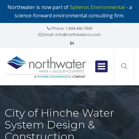
Northwater is now part of
Spheros Environmental
- a
science-forward environmental consulting firm.
Phone:
1.844.466.7849
Email:
info@northwaterco.com
City of Hinche Water
System Design &
Construction