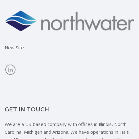
New Site
GET IN TOUCH
We are a US-based company with offices in Illinois, North
Carolina, Michigan and Arizona. We have operations in Haiti