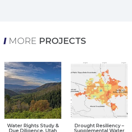
MORE
PROJECTS
Water Rights Study &
Drought Resiliency –
Due Diligence, Utah
Supplemental Water