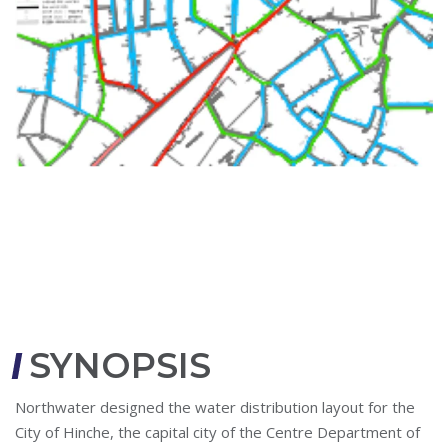
SYNOPSIS
Northwater designed the water distribution layout for the
City of Hinche, the capital city of the Centre Department of