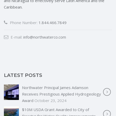
and Nicaragua to effectively serve Latin America and the
Caribbean.
Phone Number:
1.844.466.7849
E-mail:
info@northwaterco.com
LATEST POSTS
Northwater Principal James Adamson
Receives Prestigious Applied Hydrogeology
Award
October 23, 2024
$10M USDA Grant Awarded to City of