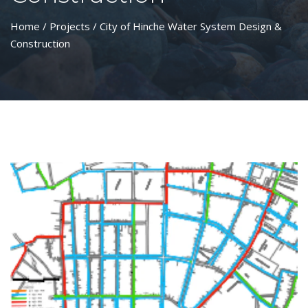
Home
/
Projects
/ City of Hinche Water System Design &
Construction