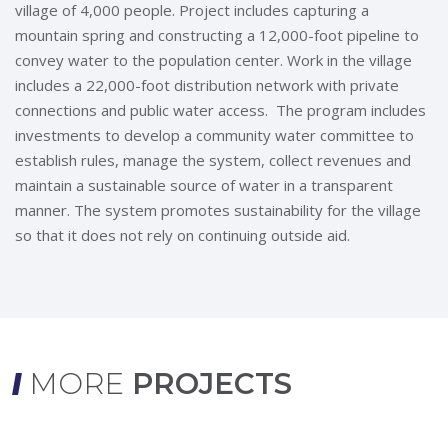
village of 4,000 people. Project includes capturing a
mountain spring and constructing a 12,000-foot pipeline to
convey water to the population center. Work in the village
includes a 22,000-foot distribution network with private
connections and public water access. The program includes
investments to develop a community water committee to
establish rules, manage the system, collect revenues and
maintain a sustainable source of water in a transparent
manner. The system promotes sustainability for the village
so that it does not rely on continuing outside aid.
MORE
PROJECTS