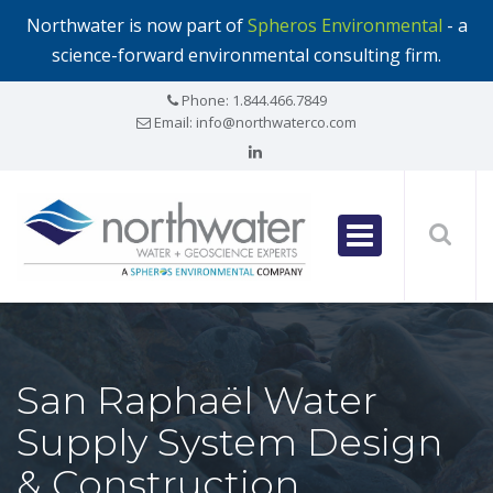
Northwater is now part of
Spheros Environmental
- a
science-forward environmental consulting firm.
Phone:
1.844.466.7849
Email:
info@northwaterco.com
San Raphaël Water
Supply System Design
& Construction