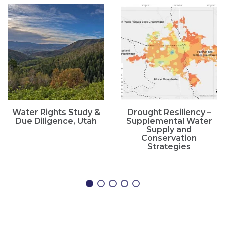
Water Rights Study &
Drought Resiliency –
Due Diligence, Utah
Supplemental Water
Supply and
Conservation
Strategies