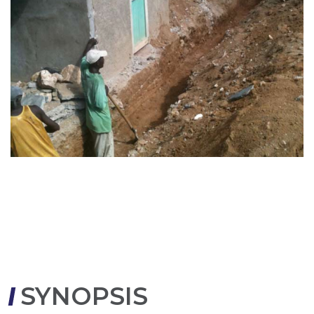
SYNOPSIS