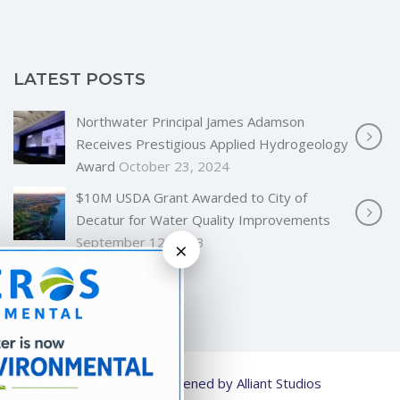
LATEST POSTS
Northwater Principal James Adamson
Receives Prestigious Applied Hydrogeology
Award
October 23, 2024
$10M USDA Grant Awarded to City of
Decatur for Water Quality Improvements
September 12, 2023
×
© 2026
Strengthened by Alliant Studios