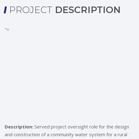
PROJECT
DESCRIPTION
">
Description:
Served project oversight role for the design
and construction of a community water system for a rural