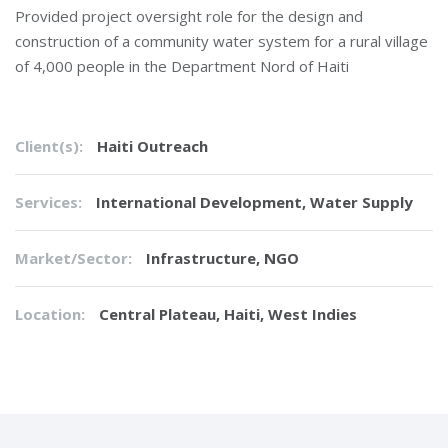
Provided project oversight role for the design and
construction of a community water system for a rural village
of 4,000 people in the Department Nord of Haiti
Client(s):
Haiti Outreach
Services:
International Development
,
Water Supply
Market/Sector:
Infrastructure, NGO
Location:
Central Plateau, Haiti, West Indies