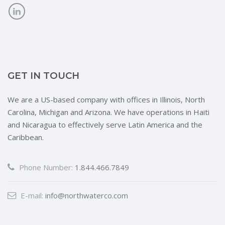
GET IN TOUCH
We are a US-based company with offices in Illinois, North
Carolina, Michigan and Arizona. We have operations in Haiti
and Nicaragua to effectively serve Latin America and the
Caribbean.
Phone Number:
1.844.466.7849
E-mail:
info@northwaterco.com