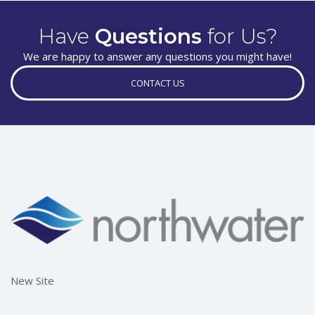
Have
Questions
for Us?
We are happy to answer any questions you might have!
CONTACT US
New Site