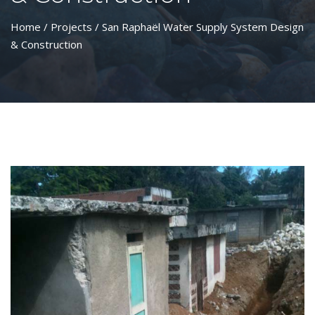
Home
/
Projects
/ San Raphaël Water Supply System Design
& Construction