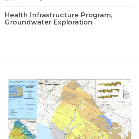
Health Infrastructure Program,
Groundwater Exploration