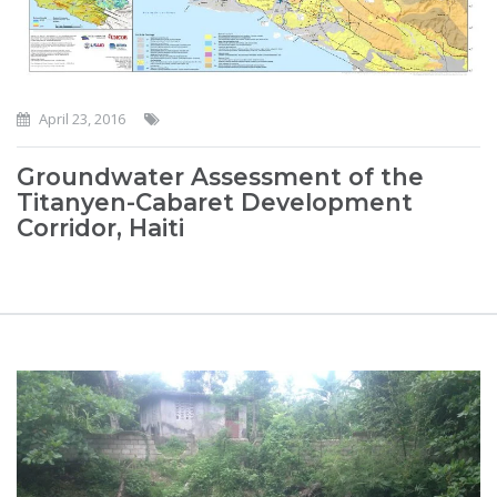
April 23, 2016
Groundwater Assessment of the
Titanyen-Cabaret Development
Corridor, Haiti