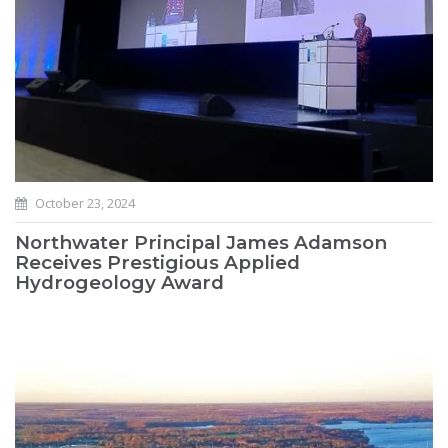
October 23, 2024
Northwater Principal James Adamson
Receives Prestigious Applied
Hydrogeology Award