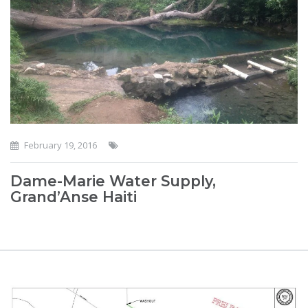
February 19, 2016
Dame-Marie Water Supply,
Grand’Anse Haiti