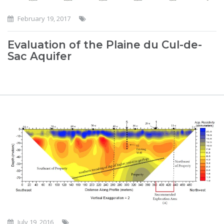
February 19, 2017
Evaluation of the Plaine du Cul-de-
Sac Aquifer
July 19, 2016