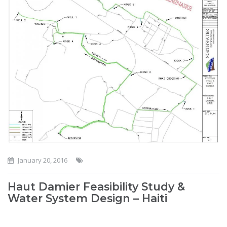
January 20, 2016
Haut Damier Feasibility Study &
Water System Design – Haiti