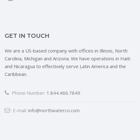
GET IN TOUCH
We are a US-based company with offices in Illinois, North
Carolina, Michigan and Arizona. We have operations in Haiti
and Nicaragua to effectively serve Latin America and the
Caribbean.
Phone Number:
1.844.466.7849
E-mail:
info@northwaterco.com