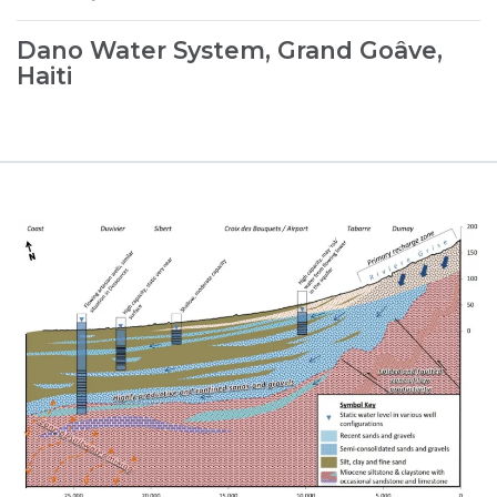
Dano Water System, Grand Goâve,
Haiti