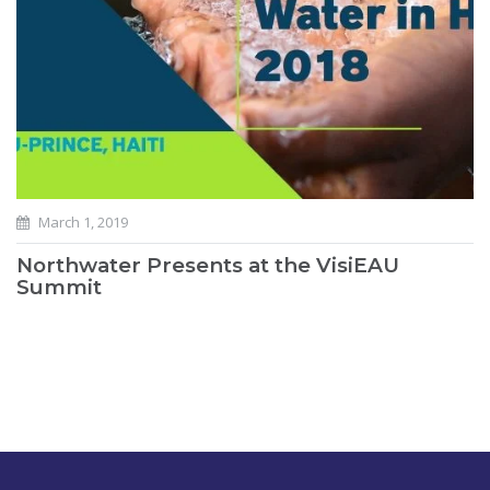
March 1, 2019
Northwater Presents at the VisiEAU
Summit