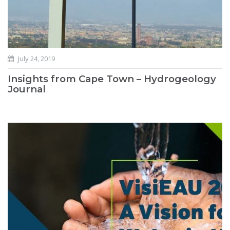
July 24, 2019
Insights from Cape Town – Hydrogeology
Journal