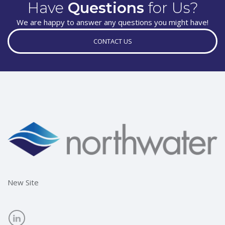
Have
Questions
for Us?
We are happy to answer any questions you might have!
CONTACT US
New Site