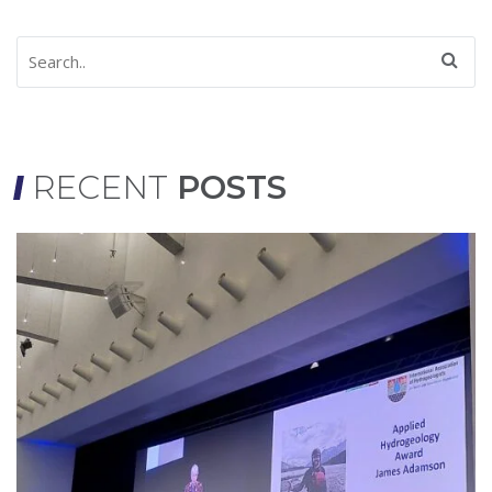
RECENT
POSTS