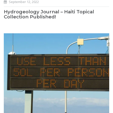
September 12, 2022
Hydrogeology Journal – Haiti Topical
Collection Published!