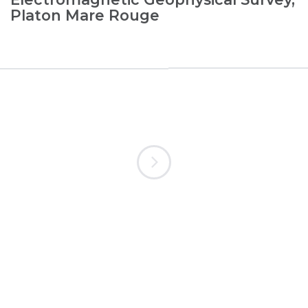
Platon Mare Rouge