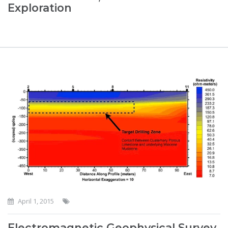
Exploration
April 1, 2015
Electromagnetic Geophysical Survey,