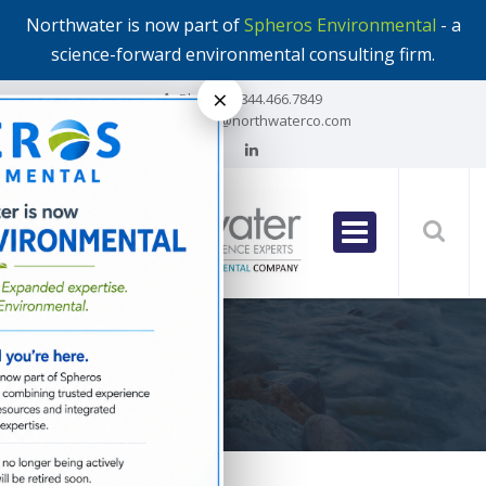
Northwater is now part of
Spheros Environmental
- a
science-forward environmental consulting firm.
×
Phone:
1.844.466.7849
Email:
info@northwaterco.com