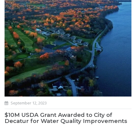
September 12, 2023
$10M USDA Grant Awarded to City of
Decatur for Water Quality Improvements