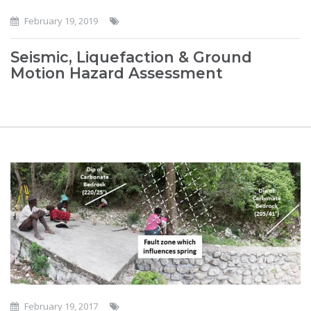
February 19, 2019
Seismic, Liquefaction & Ground
Motion Hazard Assessment
February 19, 2017