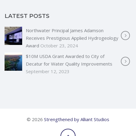
LATEST POSTS
Northwater Principal James Adamson
Receives Prestigious Applied Hydrogeology
Award
October 23, 2024
$10M USDA Grant Awarded to City of
Decatur for Water Quality Improvements
September 12, 2023
© 2026
Strengthened by Alliant Studios