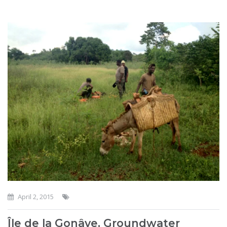
April 2, 2015
Île de la Gonâve, Groundwater