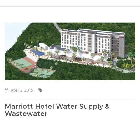
April 2, 2015
Marriott Hotel Water Supply &
Wastewater